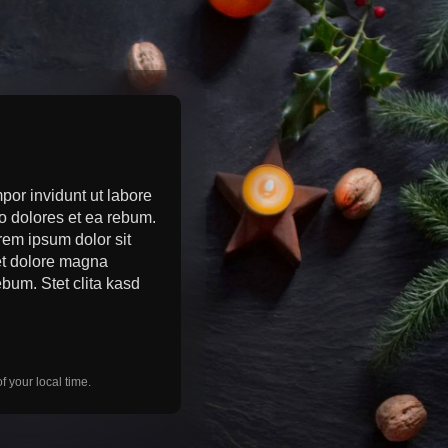
por invidunt ut labore
o dolores et ea rebum.
rem ipsum dolor sit
 et dolore magna
bum. Stet clita kasd
 your local time.