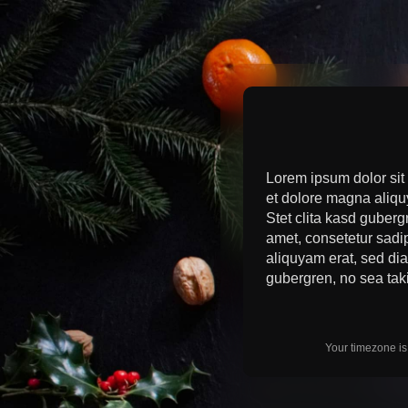
Lorem ipsum dolor sit
et dolore magna aliqu
Stet clita kasd guberg
amet, consetetur sadi
aliquyam erat, sed dia
gubergren, no sea tak
Your timezone i