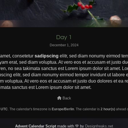
Day 1
December 1, 2024
 amet, consetetur
sadipscing
elitr, sed diam nonumy eirmod tem
yam erat, sed diam voluptua. At vero eos et accusam et justo du
ren, no sea takimata sanctus est Lorem ipsum dolor sit amet. Lo
pscing elitr, sed diam nonumy eirmod tempor invidunt ut labore
m voluptua. At vero eos et accusam et justo duo dolores et ea re
imata sanctus est Lorem ipsum dolor sit amet.
Back
s
UTC
. The calendar's timezone is
Europe/Berlin
. The calendar is
2 hour(s)
ahead of
Advent Calendar Script
made with 💚 by
Designfreaks.net