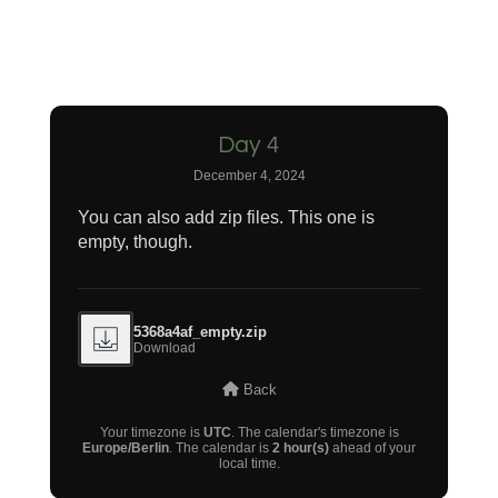
Day 4
December 4, 2024
You can also add zip files. This one is
empty, though.
5368a4af_empty.zip
Download
Back
Your timezone is
UTC
. The calendar's timezone is
Europe/Berlin
. The calendar is
2 hour(s)
ahead of your
local time.