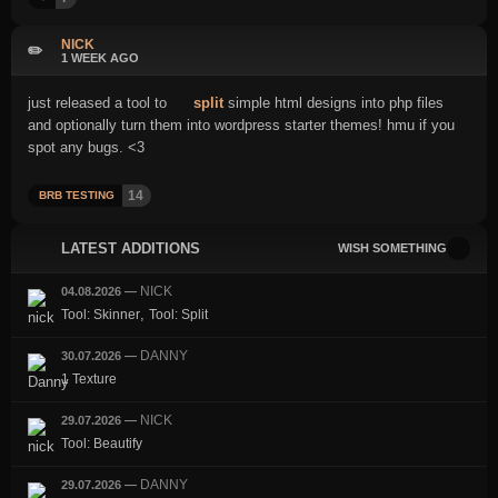
NICK
✏️
1 WEEK AGO
just released a tool to
split
simple html designs into php files
and optionally turn them into wordpress starter themes! hmu if you
spot any bugs. <3
14
BRB TESTING
LATEST ADDITIONS
WISH SOMETHING
NICK
04.08.2026
—
,
Tool: Skinner
Tool: Split
DANNY
30.07.2026
—
1 Texture
NICK
29.07.2026
—
Tool: Beautify
DANNY
29.07.2026
—