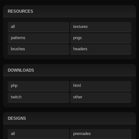
RESOURCES
all
textures
patterns
pngs
brushes
headers
DOWNLOADS
php
html
twitch
other
DESIGNS
all
premades