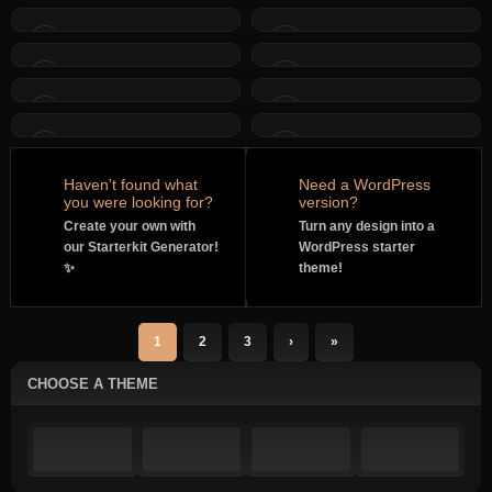
Haven't found what
Need a WordPress
you were looking for?
version?
Create your own with
Turn any design into a
our Starterkit Generator!
WordPress starter
✨
theme!
1
2
3
›
»
CHOOSE A THEME