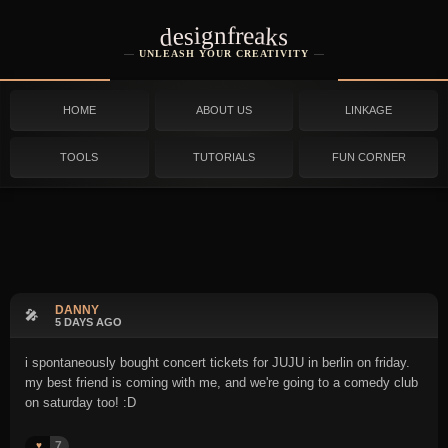
designfreaks
UNLEASH YOUR CREATIVITY
HOME
ABOUT US
LINKAGE
TOOLS
TUTORIALS
FUN CORNER
DANNY
🎤
5 DAYS AGO
i spontaneously bought concert tickets for JUJU in berlin on friday.
my best friend is coming with me, and we're going to a comedy club
on saturday too! :D
7
♥️