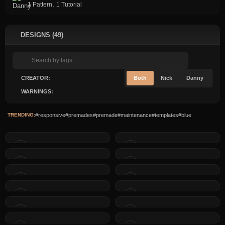
,
1 Pattern
1 Tutorial
DESIGNS (49)
CREATOR:
Both
Nick
Danny
WARNINGS:
TRENDING:
#responsive
#premades
#premade
#maintenance
#templates
#blue