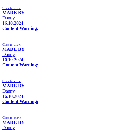
Click to show.
MADE BY
Danny
16.10.2024
Content Warning:
Click to show.
MADE BY
Danny
16.10.2024
Content Warning:
Click to show.
MADE BY
Danny
16.10.2024
Content Warning:
Click to show.
MADE BY
Danny