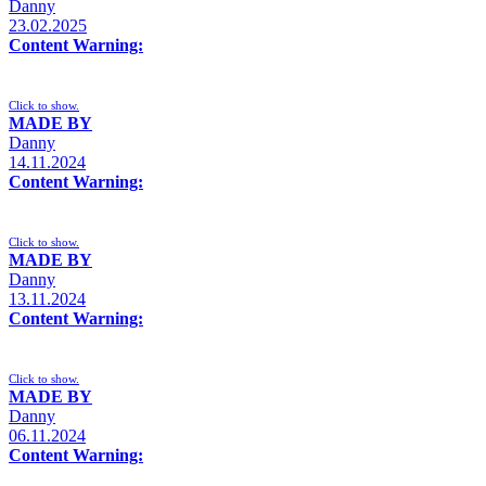
Danny
23.02.2025
Content Warning:
Click to show.
MADE BY
Danny
14.11.2024
Content Warning:
Click to show.
MADE BY
Danny
13.11.2024
Content Warning:
Click to show.
MADE BY
Danny
06.11.2024
Content Warning: