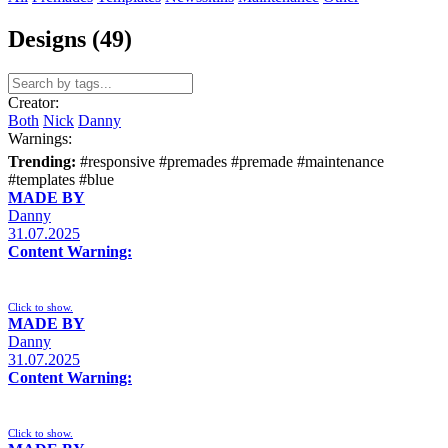
Designs (49)
Creator:
Both
Nick
Danny
Warnings:
Trending:
#responsive
#premades
#premade
#maintenance
#templates
#blue
MADE BY
Danny
31.07.2025
Content Warning:
Click to show.
MADE BY
Danny
31.07.2025
Content Warning:
Click to show.