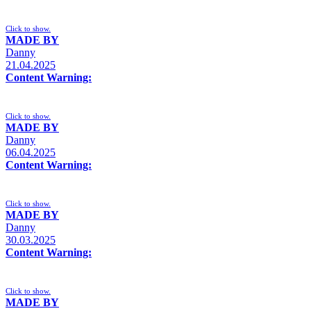
Click to show.
MADE BY
Danny
21.04.2025
Content Warning:
Click to show.
MADE BY
Danny
06.04.2025
Content Warning:
Click to show.
MADE BY
Danny
30.03.2025
Content Warning:
Click to show.
MADE BY