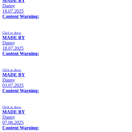
MADE BY
Danny
18.07.2025
Content Warning:
Click to show.
MADE BY
Danny
18.07.2025
Content Warning:
Click to show.
MADE BY
Danny
03.07.2025
Content Warning:
Click to show.
MADE BY
Danny
07.06.2025
Content Warning: