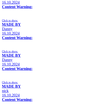
16.10.2024
Content Warning:
Click to show.
MADE BY
Danny
16.10.2024
Content Warning:
Click to show.
MADE BY
Danny
16.10.2024
Content Warning:
Click to show.
MADE BY
nick
16.10.2024
Content Warning: