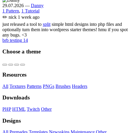
29.07.2026
—
Danny
1 Pattern
,
1 Tutorial
✏️
nick
1 week ago
just released a tool to
split
simple html designs into php files and
optionally turn them into wordpress starter themes! hmu if you spot
any bugs. <3
brb testing
14
Choose a theme
Resources
All
Textures
Patterns
PNGs
Brushes
Headers
Downloads
PHP
HTML
Twitch
Other
Designs
All
Premades
Templates
Newsskins
Maintenance
Other