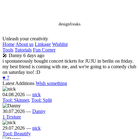
designfreaks
Unleash your creativity
Home
About us
Linkage
Wishlist
Tools
Tutorials
Fun Corner
🎤
Danny
6 days ago
i spontaneously bought concert tickets for JUJU in berlin on friday.
my best friend is coming with me, and we're going to a comedy club
on saturday too! :D
♥️
7
Latest Additions
Wish something
04.08.2026
—
nick
Tool: Skinner
,
Tool: Split
30.07.2026
—
Danny
1 Texture
29.07.2026
—
nick
Tool: Beautify