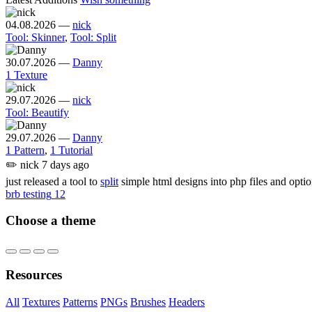
04.08.2026
—
nick
Tool: Skinner
,
Tool: Split
30.07.2026
—
Danny
1 Texture
29.07.2026
—
nick
Tool: Beautify
29.07.2026
—
Danny
1 Pattern
,
1 Tutorial
✏️
nick
7 days ago
just released a tool to
split
simple html designs into php files and opti
brb testing
12
Choose a theme
Resources
All
Textures
Patterns
PNGs
Brushes
Headers