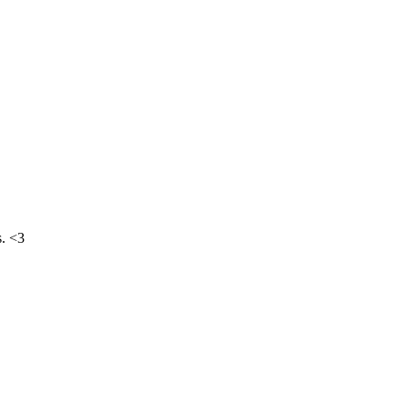
s. <3