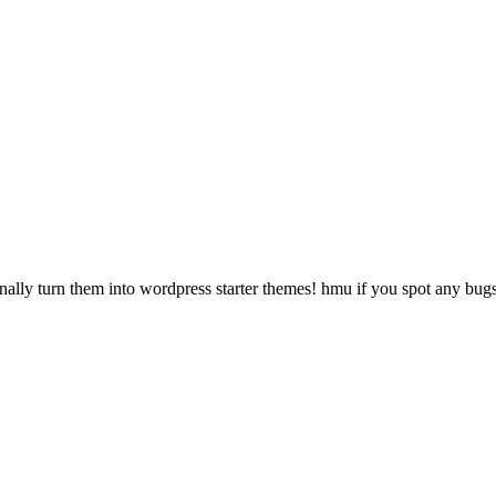
onally turn them into wordpress starter themes! hmu if you spot any bug