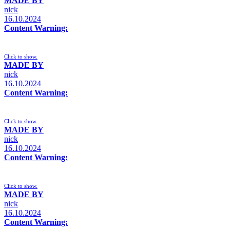
MADE BY
nick
16.10.2024
Content Warning:
Click to show.
MADE BY
nick
16.10.2024
Content Warning:
Click to show.
MADE BY
nick
16.10.2024
Content Warning:
Click to show.
MADE BY
nick
16.10.2024
Content Warning: