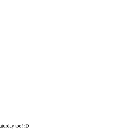
aturday too! :D