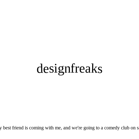
designfreaks
my best friend is coming with me, and we're going to a comedy club on s