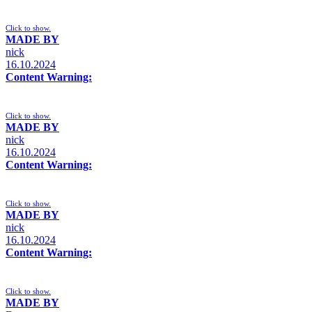
Click to show.
MADE BY
nick
16.10.2024
Content Warning:
Click to show.
MADE BY
nick
16.10.2024
Content Warning:
Click to show.
MADE BY
nick
16.10.2024
Content Warning:
Click to show.
MADE BY