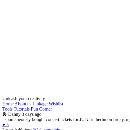
Unleash your creativity
Home
About us
Linkage
Wishlist
Tools
Tutorials
Fun Corner
🎤
Danny
3 days ago
i spontaneously bought concert tickets for JUJU in berlin on friday. 
♥️
5
Latest Additions
Wish something