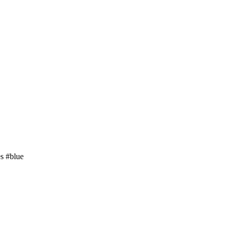
es
#blue