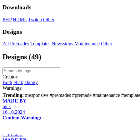
Downloads
PHP
HTML
Twitch
Other
Designs
All
Premades
Templates
Newsskins
Maintenance
Other
Designs (49)
Creator:
Both
Nick
Danny
Warnings:
Trending:
#responsive
#premades
#premade
#maintenance
#templat
MADE BY
nick
16.10.2024
Content Warning:
Click to show.