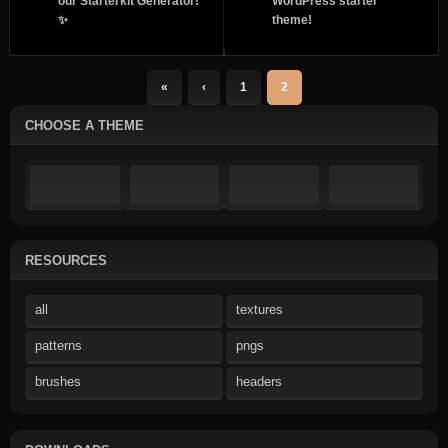
our Starterkit Generator!
WordPress starter
✨
theme!
«
‹
1
2
CHOOSE A THEME
RESOURCES
all
textures
patterns
pngs
brushes
headers