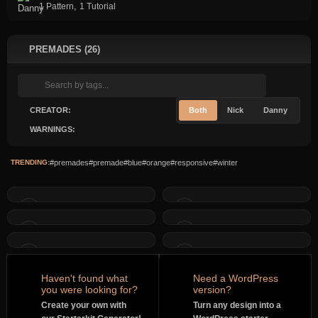
,
1 Pattern
1 Tutorial
PREMADES (26)
CREATOR:
Both
Nick
Danny
WARNINGS:
TRENDING:
#premades
#premade
#blue
#orange
#responsive
#winter
Haven't found what
Need a WordPress
you were looking for?
version?
Create your own with
Turn any design into a