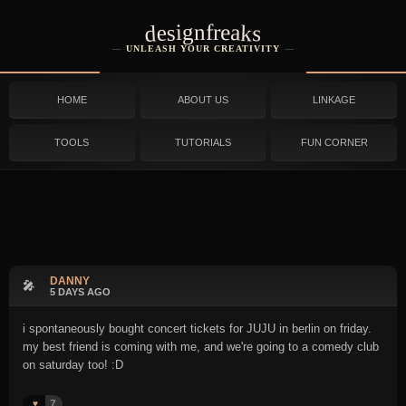
designfreaks
UNLEASH YOUR CREATIVITY
HOME
ABOUT US
LINKAGE
TOOLS
TUTORIALS
FUN CORNER
DANNY
🎤
5 DAYS AGO
i spontaneously bought concert tickets for JUJU in berlin on friday.
my best friend is coming with me, and we're going to a comedy club
on saturday too! :D
7
♥️