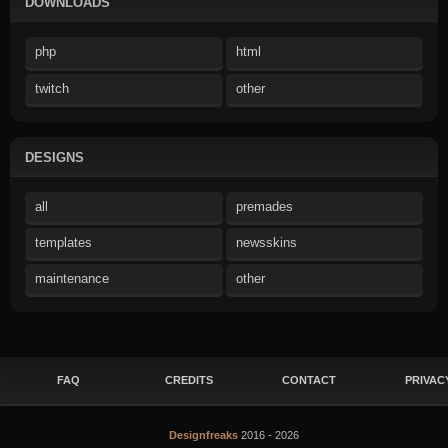
DOWNLOADS
php
html
twitch
other
DESIGNS
all
premades
templates
newsskins
maintenance
other
FAQ
CREDITS
CONTACT
PRIVAC
Designfreaks
2016 - 2026