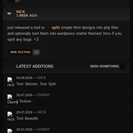
NICK
✏️
1 WEEK AGO
just released a tool to
split
simple html designs into php files
and optionally turn them into wordpress starter themes! hmu if you
spot any bugs. <3
14
BRB TESTING
LATEST ADDITIONS
WISH SOMETHING
NICK
04.08.2026
—
,
Tool: Skinner
Tool: Split
DANNY
30.07.2026
—
1 Texture
NICK
29.07.2026
—
Tool: Beautify
DANNY
29.07.2026
—