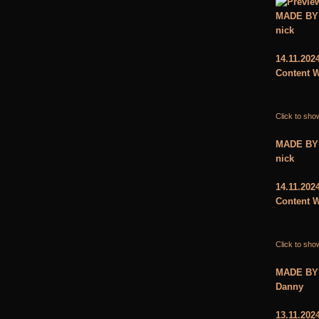
MADE BY
nick
14.11.202
Content W
Click to sho
MADE BY
nick
14.11.202
Content W
Click to sho
MADE BY
Danny
13.11.202