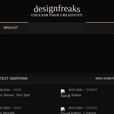
designfreaks
UNLEASH YOUR CREATIVITY
WISHLIST
TEST ADDITIONS
WISH SOMET
NICK
DANNY
.08.2026
—
30.07.2026
—
,
ol: Skinner
Tool: Split
1 Texture
NICK
DANNY
.07.2026
—
29.07.2026
—
,
l: Beautify
1 Pattern
1 Tutorial