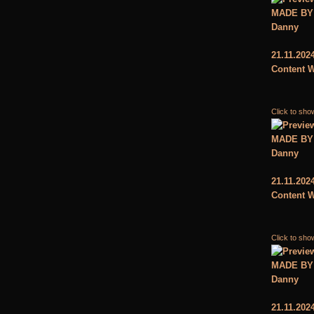
MADE BY
Danny
21.11.202
Content W
Click to sho
MADE BY
Danny
21.11.202
Content W
Click to sho
MADE BY
Danny
21.11.202