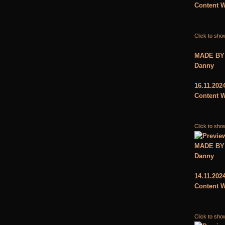
Content W
Click to sho
MADE BY
Danny
16.11.202
Content W
Click to sho
MADE BY
Danny
14.11.202
Content W
Click to sho