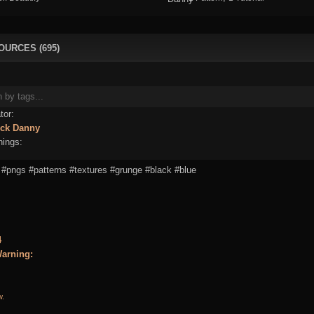
OURCES (695)
tor:
ick
Danny
ings:
#pngs
#patterns
#textures
#grunge
#black
#blue
4
arning:
w.