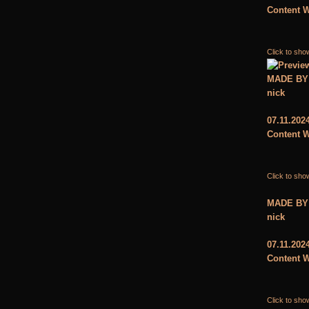
Content W
Click to sho
MADE BY
nick
07.11.202
Content W
Click to sho
MADE BY
nick
07.11.202
Content W
Click to sho