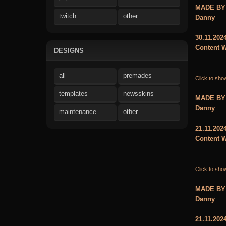
MADE BY
twitch
other
Danny
30.11.202
Content W
DESIGNS
all
premades
Click to sho
templates
newsskins
MADE BY
Danny
maintenance
other
21.11.202
Content W
Click to sho
MADE BY
Danny
21.11.202