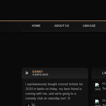
HOME
ABOUT US
LINKAGE
DANNY
🎤
LA
4 DAYS AGO
04
i spontaneously bought concert tickets for
To
JUJU in berlin on friday. my best friend is
coming with me, and we're going to a
comedy club on saturday too! :D
29
Too
6
♥️