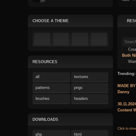
CHOOSE A THEME
RES
Crea
Both
N
Warn
RESOURCES
Trending:
all
textures
MADE BY
patterns
pngs
Danny
brushes
headers
30.11.202
Content W
DOWNLOADS
Click to sho
php
html