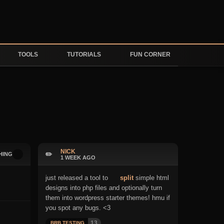
TOOLS
TUTORIALS
FUN CORNER
NICK
✏️
HING
1 WEEK AGO
just released a tool to
split
simple html
designs into php files and optionally turn
them into wordpress starter themes! hmu if
you spot any bugs. <3
13
BRB TESTING