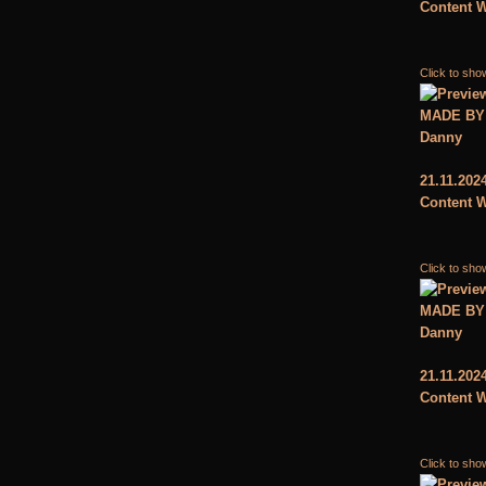
Content W
Click to sho
MADE BY
Danny
21.11.202
Content W
Click to sho
MADE BY
Danny
21.11.202
Content W
Click to sho