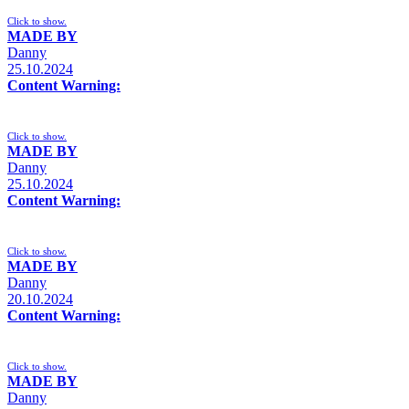
Click to show.
MADE BY
Danny
25.10.2024
Content Warning:
Click to show.
MADE BY
Danny
25.10.2024
Content Warning:
Click to show.
MADE BY
Danny
20.10.2024
Content Warning:
Click to show.
MADE BY
Danny