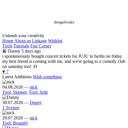
designfreaks
Unleash your creativity
Home
About us
Linkage
Wishlist
Tools
Tutorials
Fun Corner
🎤
Danny
5 days ago
i spontaneously bought concert tickets for JUJU in berlin on friday.
my best friend is coming with me, and we're going to a comedy club
on saturday too! :D
♥️
7
Latest Additions
Wish something
04.08.2026
—
nick
Tool: Skinner
,
Tool: Split
30.07.2026
—
Danny
1 Texture
29.07.2026
—
nick
Tool: Beautify