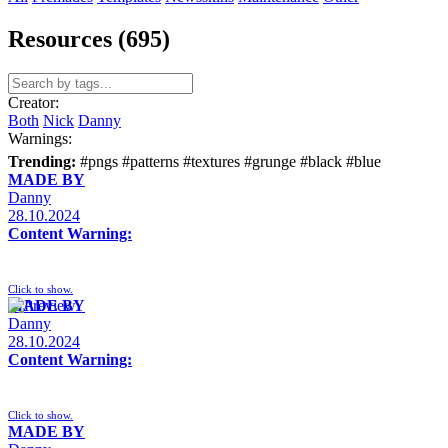
Resources (695)
Creator:
Both
Nick
Danny
Warnings:
Trending:
#pngs
#patterns
#textures
#grunge
#black
#blue
MADE BY
Danny
28.10.2024
Content Warning:
Click to show.
MADE BY
Danny
28.10.2024
Content Warning:
Click to show.
MADE BY