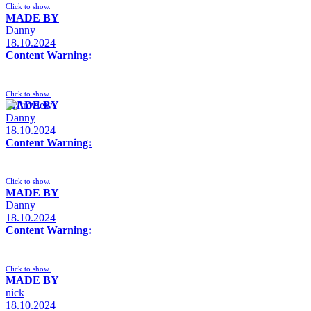
Click to show.
MADE BY
Danny
18.10.2024
Content Warning:
Click to show.
MADE BY
Danny
18.10.2024
Content Warning:
Click to show.
MADE BY
Danny
18.10.2024
Content Warning:
Click to show.
MADE BY
nick
18.10.2024