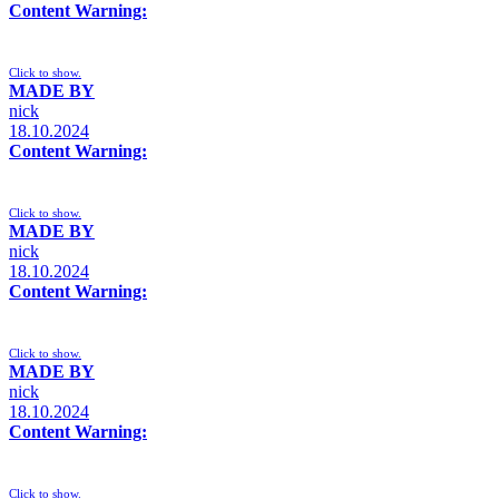
Content Warning:
Click to show.
MADE BY
nick
18.10.2024
Content Warning:
Click to show.
MADE BY
nick
18.10.2024
Content Warning:
Click to show.
MADE BY
nick
18.10.2024
Content Warning:
Click to show.