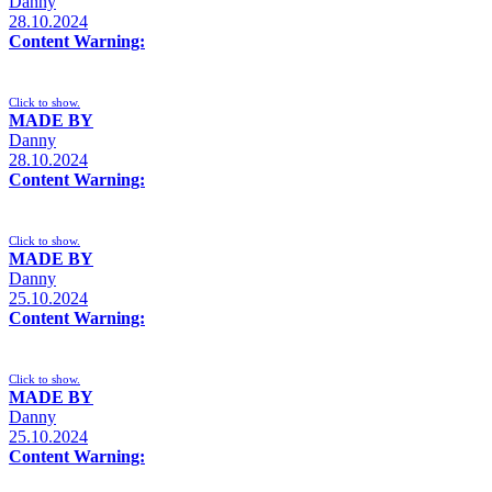
Danny
28.10.2024
Content Warning:
Click to show.
MADE BY
Danny
28.10.2024
Content Warning:
Click to show.
MADE BY
Danny
25.10.2024
Content Warning:
Click to show.
MADE BY
Danny
25.10.2024
Content Warning: