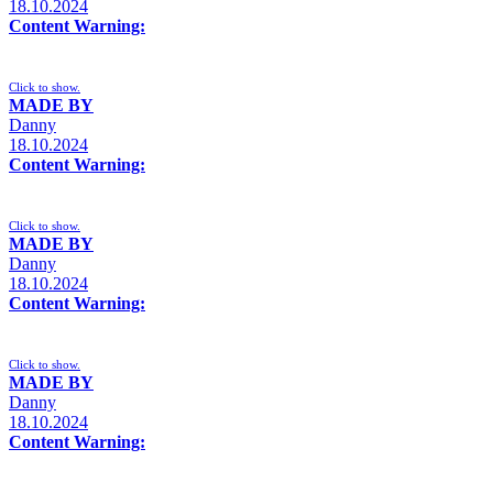
18.10.2024
Content Warning:
Click to show.
MADE BY
Danny
18.10.2024
Content Warning:
Click to show.
MADE BY
Danny
18.10.2024
Content Warning:
Click to show.
MADE BY
Danny
18.10.2024
Content Warning: