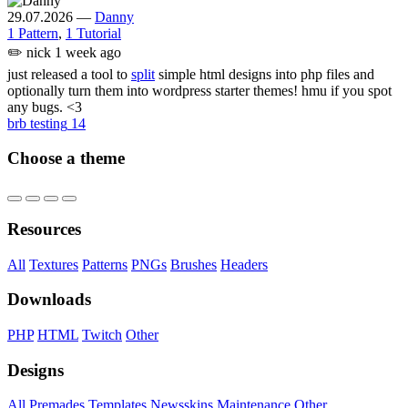
29.07.2026
—
Danny
1 Pattern
,
1 Tutorial
✏️
nick
1 week ago
just released a tool to
split
simple html designs into php files and
optionally turn them into wordpress starter themes! hmu if you spot
any bugs. <3
brb testing
14
Choose a theme
Resources
All
Textures
Patterns
PNGs
Brushes
Headers
Downloads
PHP
HTML
Twitch
Other
Designs
All
Premades
Templates
Newsskins
Maintenance
Other