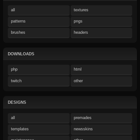
all
textures
patterns
pngs
brushes
headers
DOWNLOADS
php
html
twitch
other
DESIGNS
all
premades
templates
newsskins