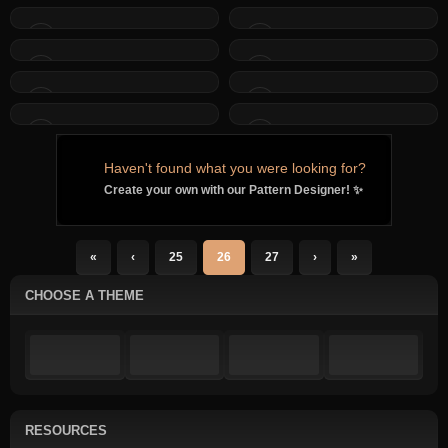
Haven't found what you were looking for?
Create your own with our Pattern Designer! ✨
«
‹
25
26
27
›
»
CHOOSE A THEME
RESOURCES