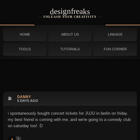
designfreaks
UNLEASH YOUR CREATIVITY
HOME
ABOUT US
LINKAGE
TOOLS
TUTORIALS
FUN CORNER
DANNY
🎤
5 DAYS AGO
i spontaneously bought concert tickets for JUJU in berlin on friday.
my best friend is coming with me, and we're going to a comedy club
on saturday too! :D
7
♥️