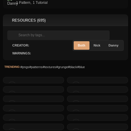
,
1 Pattern
1 Tutorial
RESOURCES (695)
CREATOR:
Both
Nick
Danny
WARNINGS:
TRENDING:
#pngs
#patterns
#textures
#grunge
#black
#blue