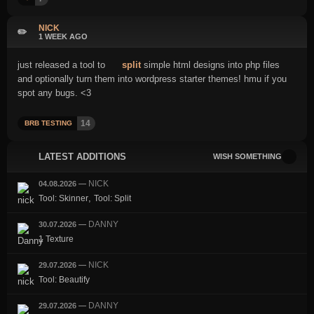
NICK
✏️
1 WEEK AGO
just released a tool to
split
simple html designs into php files
and optionally turn them into wordpress starter themes! hmu if you
spot any bugs. <3
14
BRB TESTING
LATEST ADDITIONS
WISH SOMETHING
NICK
04.08.2026
—
,
Tool: Skinner
Tool: Split
DANNY
30.07.2026
—
1 Texture
NICK
29.07.2026
—
Tool: Beautify
DANNY
29.07.2026
—