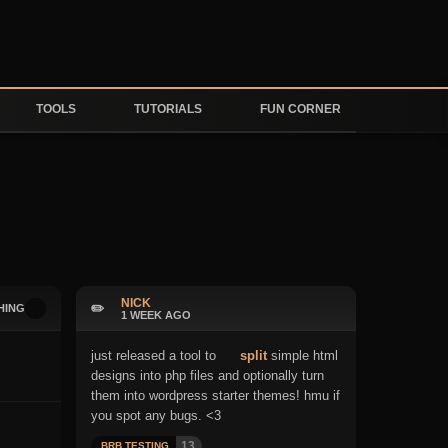
TOOLS
TUTORIALS
FUN CORNER
NICK
✏️
HING
1 WEEK AGO
just released a tool to
split
simple html
designs into php files and optionally turn
them into wordpress starter themes! hmu if
you spot any bugs. <3
13
BRB TESTING