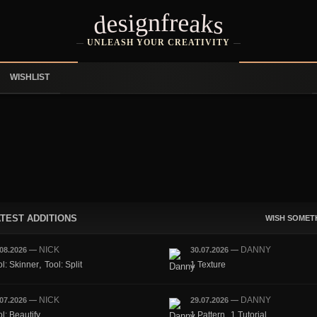
designfreaks
UNLEASH YOUR CREATIVITY
WISHLIST
TEST ADDITIONS
WISH SOMET
NICK
DANNY
.08.2026
—
30.07.2026
—
,
ol: Skinner
Tool: Split
1 Texture
NICK
DANNY
.07.2026
—
29.07.2026
—
,
l: Beautify
1 Pattern
1 Tutorial