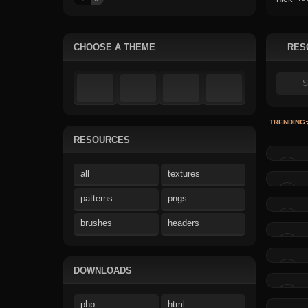
CHOOSE A THEME
RES
TRENDING:
RESOURCES
all
textures
patterns
pngs
brushes
headers
DOWNLOADS
php
html