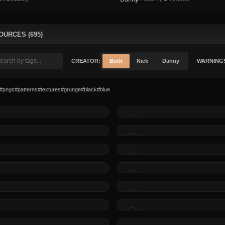
OURCES (695)
CREATOR:
Both
Nick
Danny
WARNING
#pngs
#patterns
#textures
#grunge
#black
#blue
MADE BY
MADE BY
MADE BY
MADE BY
MADE BY
MADE BY
MADE BY
MADE BY
MADE BY
MADE BY
MADE BY
MADE BY