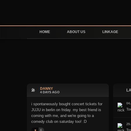
HOME
ABOUT US
LINKAGE
DANNY
🎤
LA
4 DAYS AGO
04
i spontaneously bought concert tickets for
To
JUJU in berlin on friday. my best friend is
coming with me, and we're going to a
comedy club on saturday too! :D
29
Too
6
♥️