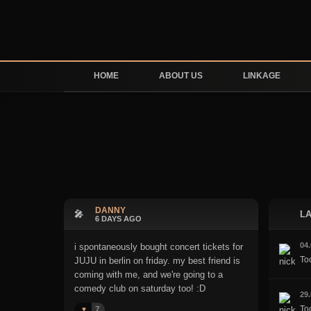
HOME
ABOUT US
LINKAGE
DANNY
🎤
LA
6 DAYS AGO
04
i spontaneously bought concert tickets for
To
JUJU in berlin on friday. my best friend is
coming with me, and we're going to a
comedy club on saturday too! :D
29
Too
7
♥️