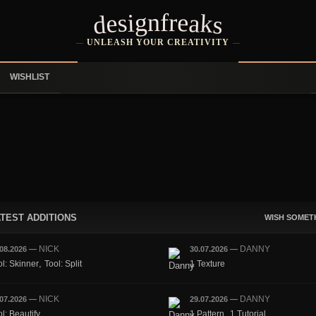
designfreaks
UNLEASH YOUR CREATIVITY
WISHLIST
TEST ADDITIONS
WISH SOMET
NICK
DANNY
.08.2026
—
30.07.2026
—
,
ol: Skinner
Tool: Split
1 Texture
NICK
DANNY
.07.2026
—
29.07.2026
—
,
l: Beautify
1 Pattern
1 Tutorial