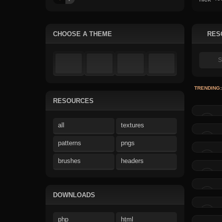
CHOOSE A THEME
RES
TRENDING:
RESOURCES
all
textures
patterns
pngs
brushes
headers
DOWNLOADS
php
html