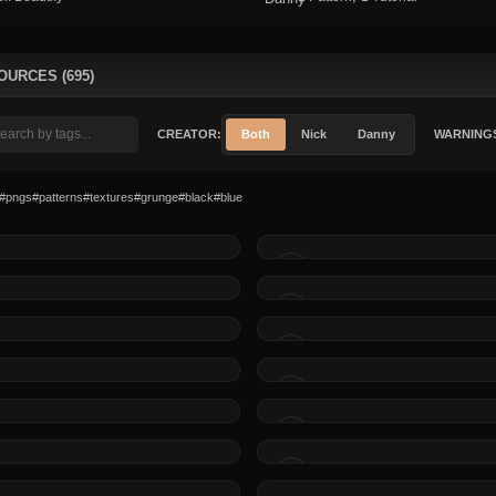
OURCES (695)
CREATOR:
Both
Nick
Danny
WARNING
#pngs
#patterns
#textures
#grunge
#black
#blue
MADE BY
MADE BY
MADE BY
MADE BY
MADE BY
MADE BY
MADE BY
MADE BY
MADE BY
MADE BY
MADE BY
MADE BY