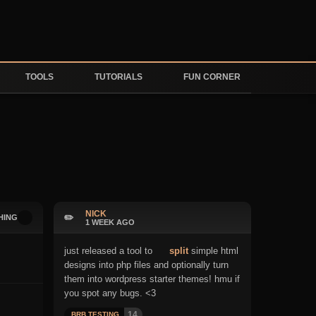
TOOLS
TUTORIALS
FUN CORNER
NICK
✏️
HING
1 WEEK AGO
just released a tool to
split
simple html
designs into php files and optionally turn
them into wordpress starter themes! hmu if
you spot any bugs. <3
14
BRB TESTING