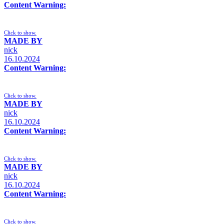
Content Warning:
Click to show.
MADE BY
nick
16.10.2024
Content Warning:
Click to show.
MADE BY
nick
16.10.2024
Content Warning:
Click to show.
MADE BY
nick
16.10.2024
Content Warning:
Click to show.