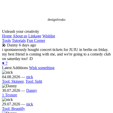
designfreaks
Unleash your creativity
Home
About us
Linkage
Wishlist
Tools
Tutorials
Fun Corner
🎤
Danny
6 days ago
i spontaneously bought concert tickets for JUJU in berlin on friday.
my best friend is coming with me, and we're going to a comedy club
on saturday too! :D
♥️
7
Latest Additions
Wish something
04.08.2026
—
nick
Tool: Skinner
,
Tool: Split
30.07.2026
—
Danny
1 Texture
29.07.2026
—
nick
Tool: Beautify