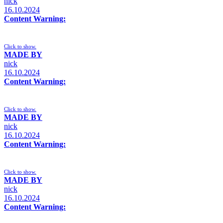
nick
16.10.2024
Content Warning:
Click to show.
MADE BY
nick
16.10.2024
Content Warning:
Click to show.
MADE BY
nick
16.10.2024
Content Warning:
Click to show.
MADE BY
nick
16.10.2024
Content Warning: