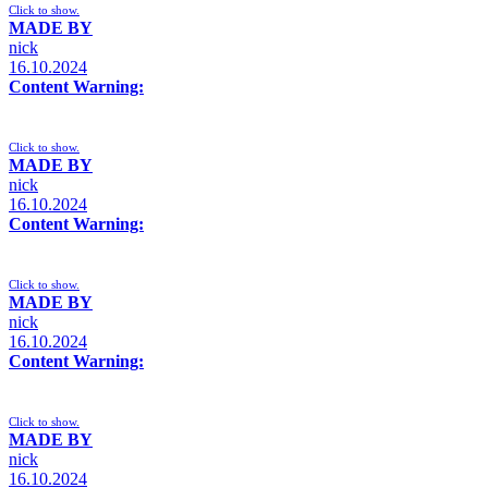
Click to show.
MADE BY
nick
16.10.2024
Content Warning:
Click to show.
MADE BY
nick
16.10.2024
Content Warning:
Click to show.
MADE BY
nick
16.10.2024
Content Warning:
Click to show.
MADE BY
nick
16.10.2024