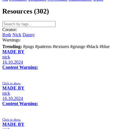
Resources (302)
Creator:
Both
Nick
Danny
Warnings:
Trending:
#pngs
#patterns
#textures
#grunge
#black
#blue
MADE BY
nick
16.10.2024
Content Warning:
Click to show.
MADE BY
nick
16.10.2024
Content Warning:
Click to show.
MADE BY