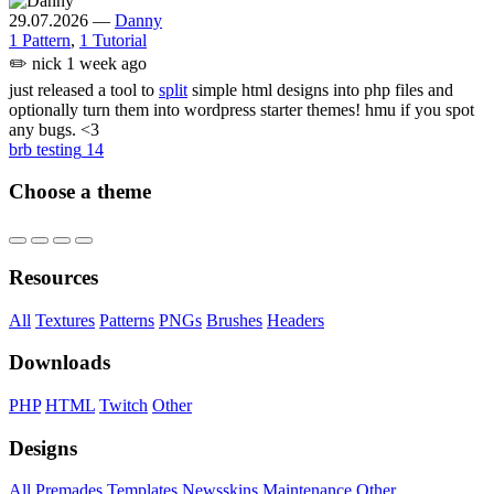
29.07.2026
—
Danny
1 Pattern
,
1 Tutorial
✏️
nick
1 week ago
just released a tool to
split
simple html designs into php files and
optionally turn them into wordpress starter themes! hmu if you spot
any bugs. <3
brb testing
14
Choose a theme
Resources
All
Textures
Patterns
PNGs
Brushes
Headers
Downloads
PHP
HTML
Twitch
Other
Designs
All
Premades
Templates
Newsskins
Maintenance
Other