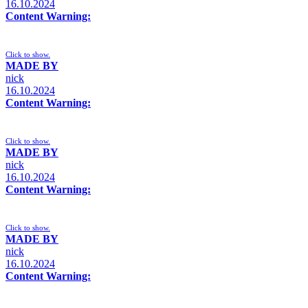
16.10.2024
Content Warning:
Click to show.
MADE BY
nick
16.10.2024
Content Warning:
Click to show.
MADE BY
nick
16.10.2024
Content Warning:
Click to show.
MADE BY
nick
16.10.2024
Content Warning: