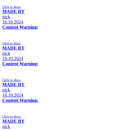
Click to show.
MADE BY
nick
16.10.2024
Content Warning:
Click to show.
MADE BY
nick
16.10.2024
Content Warning:
Click to show.
MADE BY
nick
16.10.2024
Content Warning:
Click to show.
MADE BY
nick