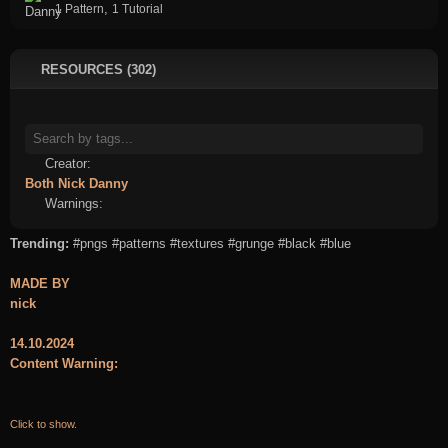
,
1 Pattern
1 Tutorial
RESOURCES (302)
Creator:
Both
Nick
Danny
Warnings:
Trending:
#pngs
#patterns
#textures
#grunge
#black
#blue
MADE BY
nick
14.10.2024
Content Warning:
Click to show.