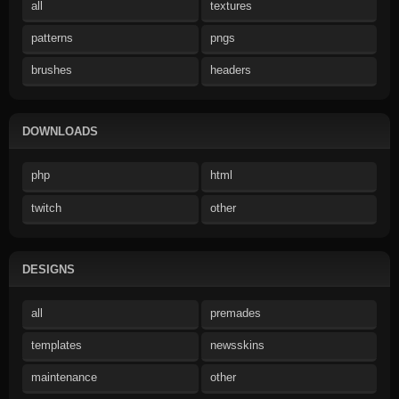
all
textures
patterns
pngs
brushes
headers
DOWNLOADS
php
html
twitch
other
DESIGNS
all
premades
templates
newsskins
maintenance
other