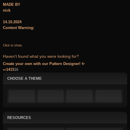
MADE BY
nick
14.10.2024
Content Warning:
Click to show.
Haven't found what you were looking for?
Create your own with our Pattern Designer! ✨
«
‹
14
15
16
CHOOSE A THEME
RESOURCES