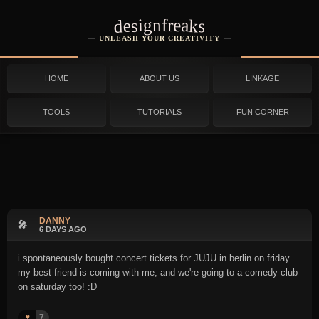
designfreaks
UNLEASH YOUR CREATIVITY
HOME
ABOUT US
LINKAGE
TOOLS
TUTORIALS
FUN CORNER
DANNY
🎤
6 DAYS AGO
i spontaneously bought concert tickets for JUJU in berlin on friday.
my best friend is coming with me, and we're going to a comedy club
on saturday too! :D
7
♥️