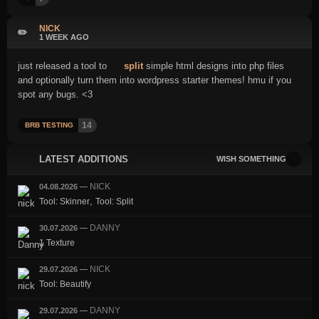
NICK
✏️
1 WEEK AGO
just released a tool to
split
simple html designs into php files
and optionally turn them into wordpress starter themes! hmu if you
spot any bugs. <3
14
BRB TESTING
LATEST ADDITIONS
WISH SOMETHING
NICK
04.08.2026
—
,
Tool: Skinner
Tool: Split
DANNY
30.07.2026
—
1 Texture
NICK
29.07.2026
—
Tool: Beautify
DANNY
29.07.2026
—