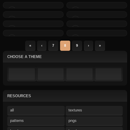
«
‹
7
8
9
›
»
CHOOSE A THEME
RESOURCES
all
textures
patterns
pngs