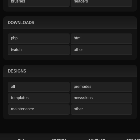
brushes
headers
DOWNLOADS
php
html
twitch
other
DESIGNS
all
premades
templates
newsskins
maintenance
other