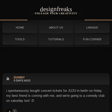
designfreaks
UNLEASH YOUR CREATIVITY
HOME
ABOUT US
LINKAGE
TOOLS
TUTORIALS
FUN CORNER
DANNY
🎤
5 DAYS AGO
i spontaneously bought concert tickets for JUJU in berlin on friday.
my best friend is coming with me, and we're going to a comedy club
on saturday too! :D
7
♥️