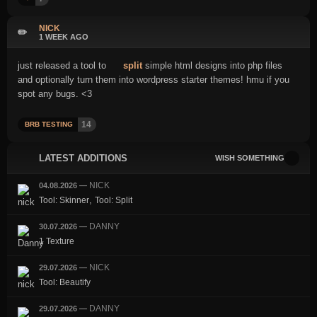
NICK
✏️
1 WEEK AGO
just released a tool to
split
simple html designs into php files
and optionally turn them into wordpress starter themes! hmu if you
spot any bugs. <3
14
BRB TESTING
LATEST ADDITIONS
WISH SOMETHING
NICK
04.08.2026
—
,
Tool: Skinner
Tool: Split
DANNY
30.07.2026
—
1 Texture
NICK
29.07.2026
—
Tool: Beautify
DANNY
29.07.2026
—