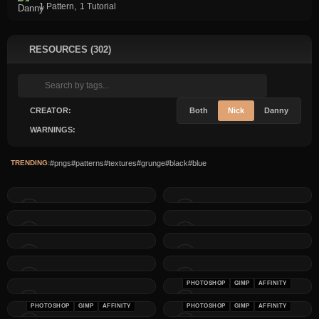
,
1 Pattern
1 Tutorial
RESOURCES (302)
CREATOR:
Both
Nick
Danny
WARNINGS:
TRENDING:
#pngs
#patterns
#textures
#grunge
#black
#blue
PHOTOSHOP
GIMP
AFFINITY
PHOTOSHOP
GIMP
AFFINITY
PHOTOSHOP
GIMP
AFFINITY