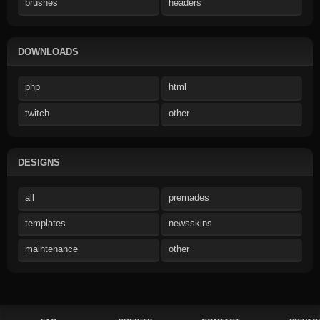
brushes
headers
DOWNLOADS
php
html
twitch
other
DESIGNS
all
premades
templates
newsskins
maintenance
other