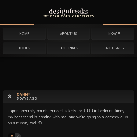
designfreaks
UNLEASH YOUR CREATIVITY
HOME
ABOUT US
LINKAGE
TOOLS
TUTORIALS
FUN CORNER
DANNY
🎤
5 DAYS AGO
i spontaneously bought concert tickets for JUJU in berlin on friday.
my best friend is coming with me, and we're going to a comedy club
on saturday too! :D
7
♥️