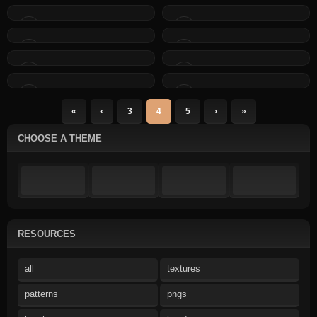
«
‹
3
4
5
›
»
CHOOSE A THEME
RESOURCES
all
textures
patterns
pngs