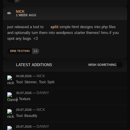
NICK
✏️
1 WEEK AGO
just released a tool to
split
simple html designs into php files
and optionally turn them into wordpress starter themes! hmu if you
spot any bugs. <3
14
BRB TESTING
LATEST ADDITIONS
WISH SOMETHING
NICK
04.08.2026
—
,
Tool: Skinner
Tool: Split
DANNY
30.07.2026
—
1 Texture
NICK
29.07.2026
—
Tool: Beautify
DANNY
29.07.2026
—