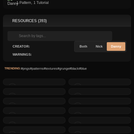
,
1 Pattern
1 Tutorial
RESOURCES (393)
CREATOR:
Both
Nick
Danny
WARNINGS:
TRENDING:
#pngs
#patterns
#textures
#grunge
#black
#blue