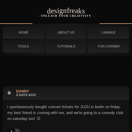
designfreaks
UNLEASH YOUR CREATIVITY
HOME
ABOUT US
LINKAGE
TOOLS
TUTORIALS
FUN CORNER
DANNY
🎤
6 DAYS AGO
i spontaneously bought concert tickets for JUJU in berlin on friday.
my best friend is coming with me, and we're going to a comedy club
on saturday too! :D
7
♥️