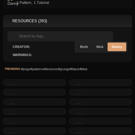
,
1 Pattern
1 Tutorial
RESOURCES (393)
CREATOR:
Both
Nick
Danny
WARNINGS:
TRENDING:
#pngs
#patterns
#textures
#grunge
#black
#blue