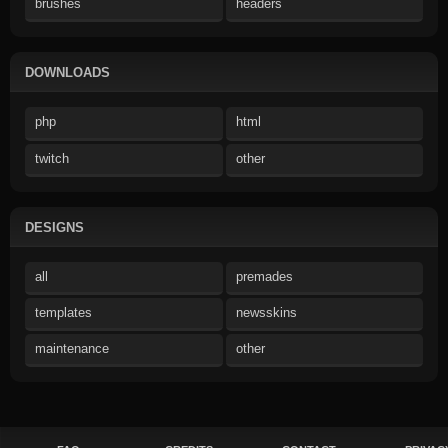
brushes
headers
DOWNLOADS
php
html
twitch
other
DESIGNS
all
premades
templates
newsskins
maintenance
other