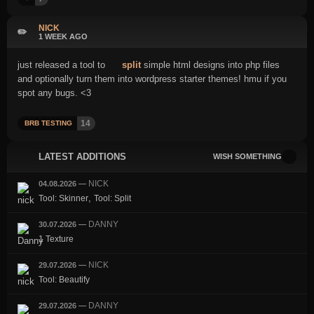
NICK
✏️
1 WEEK AGO
just released a tool to
split
simple html designs into php files
and optionally turn them into wordpress starter themes! hmu if you
spot any bugs. <3
14
BRB TESTING
LATEST ADDITIONS
WISH SOMETHING
NICK
04.08.2026
—
,
Tool: Skinner
Tool: Split
DANNY
30.07.2026
—
1 Texture
NICK
29.07.2026
—
Tool: Beautify
DANNY
29.07.2026
—