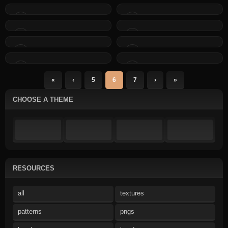
«
‹
5
6
7
›
»
CHOOSE A THEME
RESOURCES
all
textures
patterns
pngs