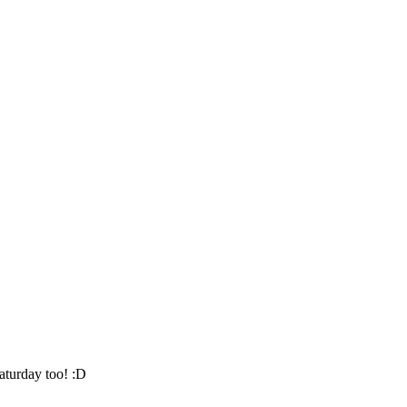
aturday too! :D