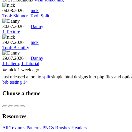
04.08.2026
—
nick
Tool: Skinner
,
Tool: Split
30.07.2026
—
Danny
1 Texture
29.07.2026
—
nick
Tool: Beautify
29.07.2026
—
Danny
1 Pattern
,
1 Tutorial
✏️
nick
1 week ago
just released a tool to
split
simple html designs into php files and opti
brb testing
14
Choose a theme
Resources
All
Textures
Patterns
PNGs
Brushes
Headers