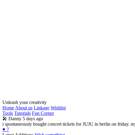
Unleash your creativity
Home
About us
Linkage
Wishlist
Tools
Tutorials
Fun Corner
🎤
Danny
5 days ago
i spontaneously bought concert tickets for JUJU in berlin on friday. 
♥️
7
Latest Additions
Wish something