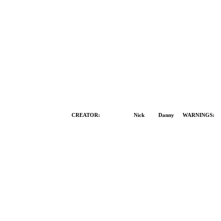
CREATOR:
Both
Nick
Danny
WARNINGS: