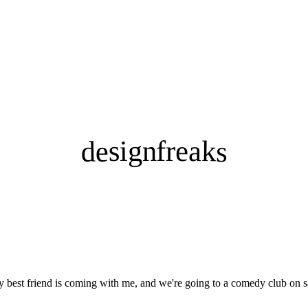
designfreaks
my best friend is coming with me, and we're going to a comedy club on s