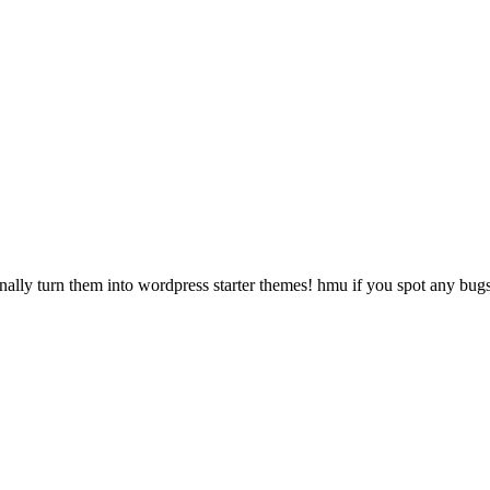
onally turn them into wordpress starter themes! hmu if you spot any bug