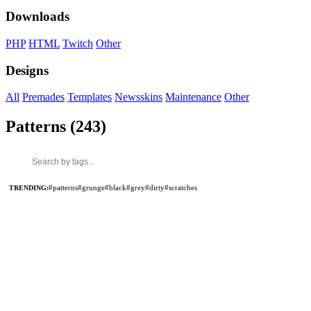
Downloads
PHP
HTML
Twitch
Other
Designs
All
Premades
Templates
Newsskins
Maintenance
Other
Patterns (243)
TRENDING:
#patterns
#grunge
#black
#grey
#dirty
#scratches
MADE BY
MADE BY