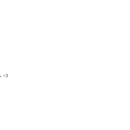
s. <3