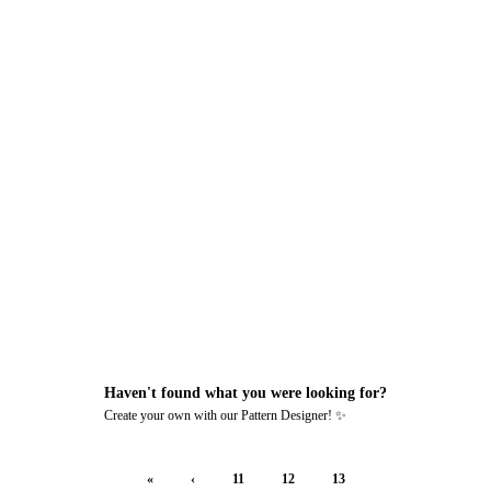
MADE BY
Haven't found what you were looking for?
Create your own with our Pattern Designer! ✨
«
‹
11
12
13