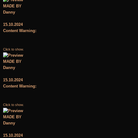
MADE BY
Danny
15.10.2024
Content Warning:
Click to show.
MADE BY
Danny
15.10.2024
Content Warning:
Click to show.
MADE BY
Danny
15.10.2024