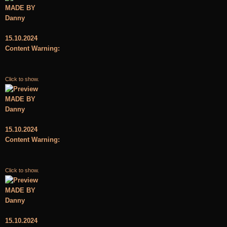
MADE BY
Danny
15.10.2024
Content Warning:
Click to show.
MADE BY
Danny
15.10.2024
Content Warning:
Click to show.
MADE BY
Danny
15.10.2024