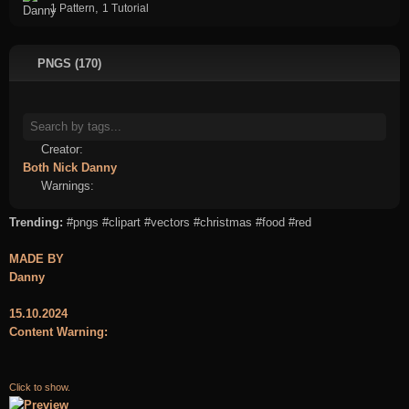
,
1 Pattern
1 Tutorial
PNGS (170)
Creator:
Both
Nick
Danny
Warnings:
Trending:
#pngs
#clipart
#vectors
#christmas
#food
#red
MADE BY
Danny
15.10.2024
Content Warning:
Click to show.