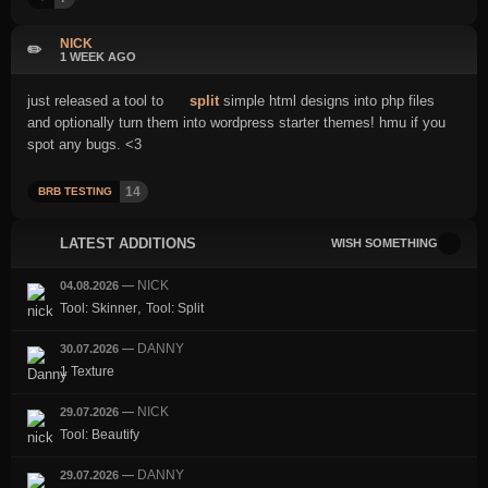
NICK
✏️
1 WEEK AGO
just released a tool to
split
simple html designs into php files
and optionally turn them into wordpress starter themes! hmu if you
spot any bugs. <3
14
BRB TESTING
LATEST ADDITIONS
WISH SOMETHING
NICK
04.08.2026
—
,
Tool: Skinner
Tool: Split
DANNY
30.07.2026
—
1 Texture
NICK
29.07.2026
—
Tool: Beautify
DANNY
29.07.2026
—