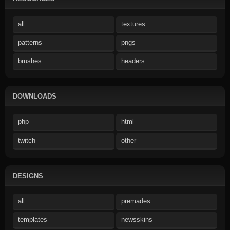
all
textures
patterns
pngs
brushes
headers
DOWNLOADS
php
html
twitch
other
DESIGNS
all
premades
templates
newsskins