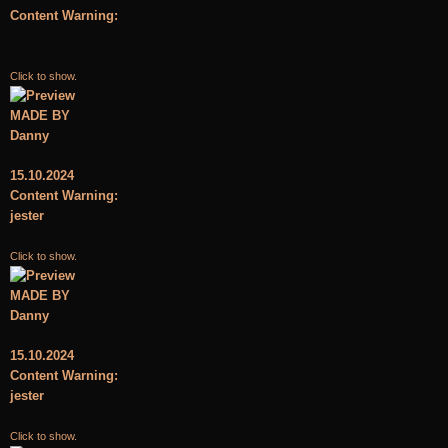
Content Warning:
Click to show.
MADE BY
Danny
15.10.2024
Content Warning:
jester
Click to show.
MADE BY
Danny
15.10.2024
Content Warning:
jester
Click to show.