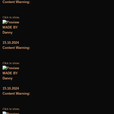
Content Warning:
Click to show.
MADE BY
Danny
15.10.2024
Content Warning:
Click to show.
MADE BY
Danny
15.10.2024
Content Warning:
Click to show.