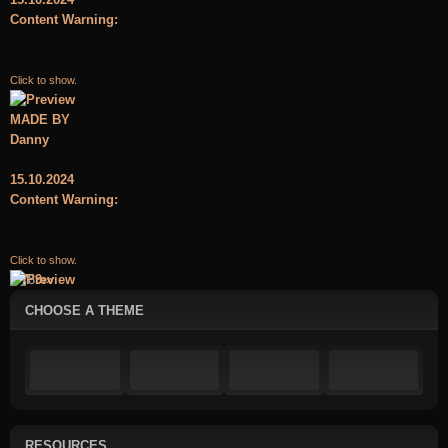
Content Warning:
Click to show.
MADE BY
Danny
15.10.2024
Content Warning:
Click to show.
«
‹
7
8
9
›
»
CHOOSE A THEME
RESOURCES