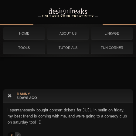
designfreaks
UNLEASH YOUR CREATIVITY
HOME
ABOUT US
LINKAGE
TOOLS
TUTORIALS
FUN CORNER
DANNY
🎤
5 DAYS AGO
i spontaneously bought concert tickets for JUJU in berlin on friday.
my best friend is coming with me, and we're going to a comedy club
on saturday too! :D
7
♥️