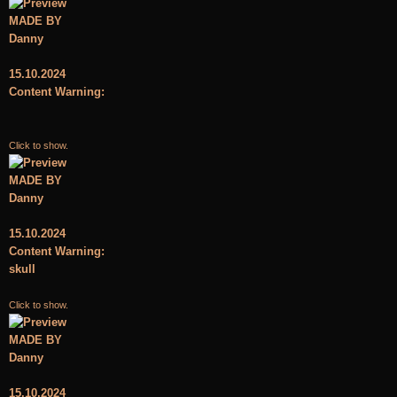
MADE BY
Danny
15.10.2024
Content Warning:
Click to show.
MADE BY
Danny
15.10.2024
Content Warning:
skull
Click to show.
MADE BY
Danny
15.10.2024