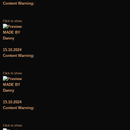
Content Warning:
Click to show.
MADE BY
Danny
15.10.2024
Content Warning:
Click to show.
MADE BY
Danny
15.10.2024
Content Warning:
Click to show.