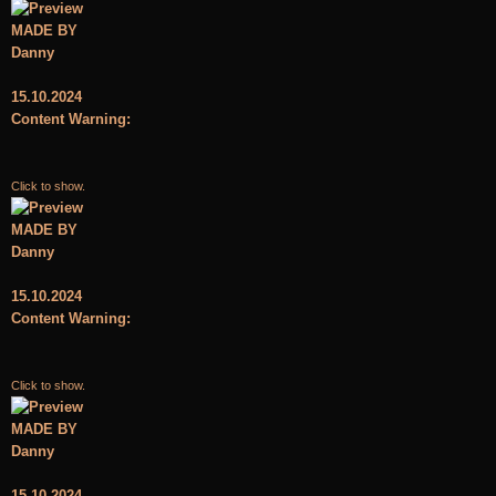
MADE BY
Danny
15.10.2024
Content Warning:
Click to show.
MADE BY
Danny
15.10.2024
Content Warning:
Click to show.
MADE BY
Danny
15.10.2024