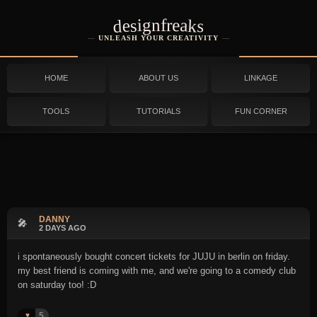
designfreaks
UNLEASH YOUR CREATIVITY
HOME
ABOUT US
LINKAGE
TOOLS
TUTORIALS
FUN CORNER
DANNY
🎤
2 DAYS AGO
i spontaneously bought concert tickets for JUJU in berlin on friday.
my best friend is coming with me, and we're going to a comedy club
on saturday too! :D
5
♥️