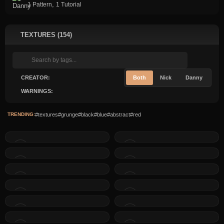
,
1 Pattern
1 Tutorial
TEXTURES (154)
CREATOR:
Both
Nick
Danny
WARNINGS:
TRENDING:
#textures
#grunge
#black
#blue
#abstract
#red