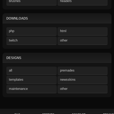
brushes
headers
DOWNLOADS
php
html
twitch
other
DESIGNS
all
premades
templates
newsskins
maintenance
other