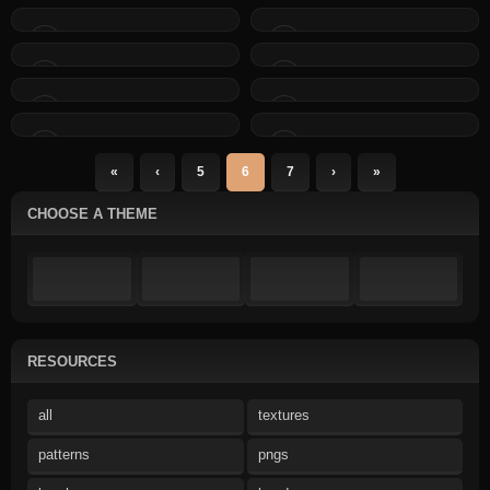
«
‹
5
6
7
›
»
CHOOSE A THEME
RESOURCES
all
textures
patterns
pngs