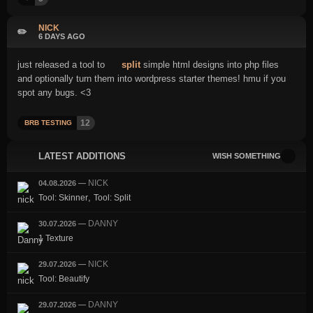
NICK
✏️
6 DAYS AGO
just released a tool to
split
simple html designs into php files
and optionally turn them into wordpress starter themes! hmu if you
spot any bugs. <3
12
BRB TESTING
LATEST ADDITIONS
WISH SOMETHING
NICK
04.08.2026
—
,
Tool: Skinner
Tool: Split
DANNY
30.07.2026
—
1 Texture
NICK
29.07.2026
—
Tool: Beautify
DANNY
29.07.2026
—