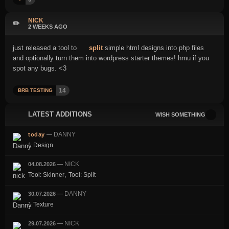
NICK
✏️
2 WEEKS AGO
just released a tool to
split
simple html designs into php files
and optionally turn them into wordpress starter themes! hmu if you
spot any bugs. <3
14
BRB TESTING
LATEST ADDITIONS
WISH SOMETHING
DANNY
today
—
1 Design
NICK
04.08.2026
—
,
Tool: Skinner
Tool: Split
DANNY
30.07.2026
—
1 Texture
NICK
29.07.2026
—