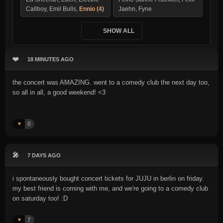
Callboy, Emil Bulls,
Ennio (4)
Jaehn, Fyne
SHOW ALL
❤️
18 MINUTES AGO
the concert was AMAZING. went to a comedy club the next day too,
so all in all, a good weekend! <3
0
♥️
🎤
7 DAYS AGO
i spontaneously bought concert tickets for JUJU in berlin on friday.
my best friend is coming with me, and we're going to a comedy club
on saturday too! :D
7
♥️