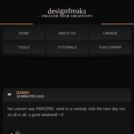
designfreaks
UNLEASH YOUR CREATIVITY
HOME
ABOUT US
LINKAGE
TOOLS
TUTORIALS
FUN CORNER
DANNY
❤️
18 MINUTES AGO
the concert was AMAZING. went to a comedy club the next day too,
so all in all, a good weekend! <3
0
♥️