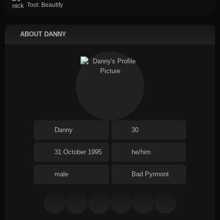
Tool: Beautify
ABOUT DANNY
Danny
30
31 October 1995
he/him
male
Bad Pyrmont