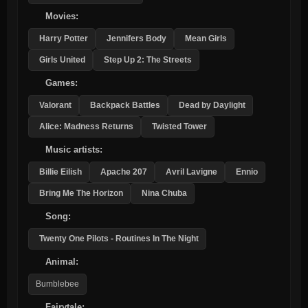
Movies:
Harry Potter
Jennifers Body
Mean Girls
Girls United
Step Up 2: The Streets
Games:
Valorant
Backpack Battles
Dead by Daylight
Alice: Madness Returns
Twisted Tower
Music artists:
Billie Eilish
Apache 207
Avril Lavigne
Ennio
Bring Me The Horizon
Nina Chuba
Song:
Twenty One Pilots - Routines In The Night
Animal:
Bumblebee
Fairytale: