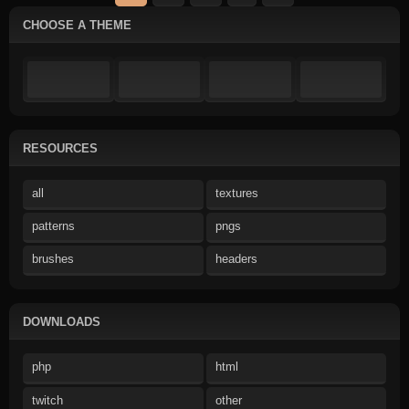
CHOOSE A THEME
RESOURCES
all
textures
patterns
pngs
brushes
headers
DOWNLOADS
php
html
twitch
other