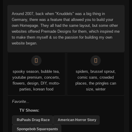
Around 2007, back when "Knuddels" was a big thing in
Germany, there was a feature that allowed you to build your
own Homepage. They all had the same layout, but some other
websites offered Premade Designs for them, which inspired me
to make them myself & so the passion for building my own
website began.
spooky season, bubble tea,
spiders, brussel sprout,
youtube premium, concerts,
comic sans, crowded
flowers, design, DIY, motto-
places, the pringles can
parties, korean food
size, winter
Favorite...
TV Shows:
RuPauls Drag Race
American Horror Story
Spongebob Squarepants