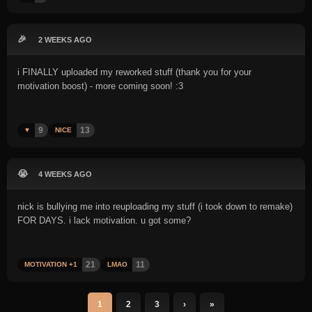
🎉
2 WEEKS AGO
i FINALLY uploaded my reworked stuff (thank you for your
motivation boost) - more coming soon! :3
9
13
♥️
NICE
😭
4 WEEKS AGO
nick is bullying me into reuploading my stuff (i took down to remake)
FOR DAYS. i lack motivation. u got some?
21
11
MOTIVATION +1
LMAO
1
2
3
›
»