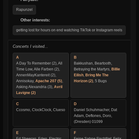
Rapunzel
Other interests:
getting lost for hours on end watching TikTok or Instagram reels
Concerts I visited...
A
B
A Day To Remember (2), All
Bakkushan, Beartooth,
Time Low, Alle Farben (2),
Betraying the Martyrs,
Billie
AnnenMayKantereit (2),
Eilish
,
Bring Me The
Annisokay,
Apache 207 (5)
,
Horizon (2)
, 5 Bugs
Asking Alexandria (3),
Avril
Lavigne (2)
C
D
Ccosmo, ClockClock, Clueso
Daniel Schuhmacher, Dat
Adam, Deftones, Doro,
(Dresden) 01099
E
F
Ed Sheeran, Eden, Electric
Feine Sahne Fischfilet, Felix