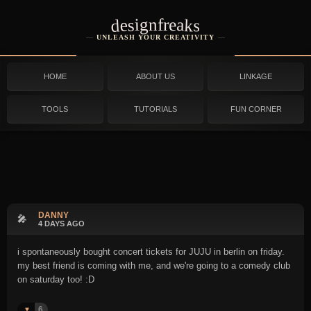
designfreaks
UNLEASH YOUR CREATIVITY
HOME
ABOUT US
LINKAGE
TOOLS
TUTORIALS
FUN CORNER
DANNY
🎤
4 DAYS AGO
i spontaneously bought concert tickets for JUJU in berlin on friday.
my best friend is coming with me, and we're going to a comedy club
on saturday too! :D
6
♥️