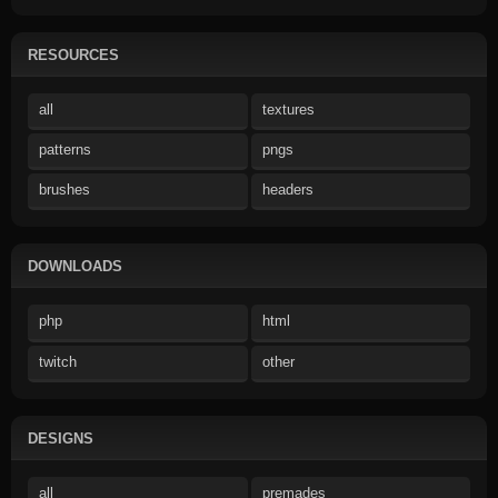
RESOURCES
all
textures
patterns
pngs
brushes
headers
DOWNLOADS
php
html
twitch
other
DESIGNS
all
premades