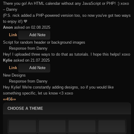
There you go! An HTML calendar without any JavaScript or PHP! :) xoxo
– Danny
(P.S. nick added a PHP-powered version too, so now you've got two ways
to enjoy it!) 💙
Anon
asked on 02.08.2025
Link
Add Note
Script for random header or background images
Response from Danny
Hey! I uploaded three ways to do that as tutorials. I hope this helps! xoxo
Kylie
asked on 21.07.2025
Link
Add Note
New Designs
Response from Danny
Hey Kylie! We're constantly adding designs, so if you would like
something specific, let us know <3 xoxo
«
‹
4
5
6
›
»
CHOOSE A THEME