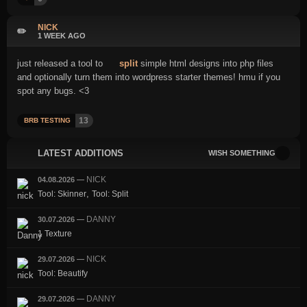
NICK
✏️
1 WEEK AGO
just released a tool to
split
simple html designs into php files
and optionally turn them into wordpress starter themes! hmu if you
spot any bugs. <3
13
BRB TESTING
LATEST ADDITIONS
WISH SOMETHING
NICK
04.08.2026
—
,
Tool: Skinner
Tool: Split
DANNY
30.07.2026
—
1 Texture
NICK
29.07.2026
—
Tool: Beautify
DANNY
29.07.2026
—