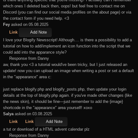
which ones I deleted back then, oops! but feel free to contact me on
Discord (you can find our social media profiles on the about page) or via
the contact form if you need help. <3
Fey
asked on 05.08.2025
Link
Add Note
I love your Blogify Newsscript! Although.... is there a possibility to add a
tutorial on how to add/implement an icon function into the script that we
could add into the apparance style?
Response from Danny
aw, thank you <3 a tutorial would've been tricky, but I just released an
update! now you can upload an image when writing a post or set a default
in the "appearance" area c:
just replace blogify.php and blogify_posts.php, then update your login
details at the top of blogify.php again. if you've made other changes (like
the news skin), it should be fine—just remember to add the {image}
shortcode in the "appearance" area yourself! xoxo
Salya
asked on 03.08.2025
Link
Link
Add Note
a tut or download of a HTML advent calendar plz
Response from Danny