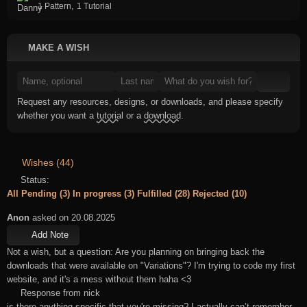
,
1 Pattern
1 Tutorial
MAKE A WISH
Request any resources, designs, or downloads, and please specify
whether you want a
tutorial
or a
download
.
Wishes (44)
Status:
All
Pending (3)
In progress (3)
Fulfilled (28)
Rejected (10)
Anon
asked on 20.08.2025
Add Note
Not a wish, but a question: Are you planning on bringing back the
downloads that were available on "Variations"? I'm trying to code my first
website, and it's a mess without them haha <3
Response from nick
is there anything specific that you're missing? I actually can’t remember