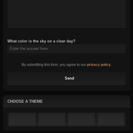
What color is the sky on a clear day?
By submitting this form, you agree to our
privacy policy
.
Send
CHOOSE A THEME