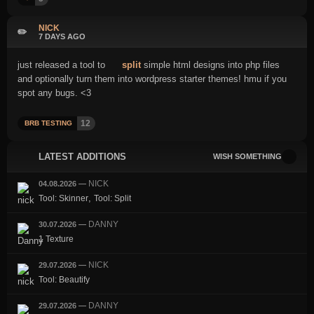
NICK
✏️
7 DAYS AGO
just released a tool to
split
simple html designs into php files
and optionally turn them into wordpress starter themes! hmu if you
spot any bugs. <3
12
BRB TESTING
LATEST ADDITIONS
WISH SOMETHING
NICK
04.08.2026
—
,
Tool: Skinner
Tool: Split
DANNY
30.07.2026
—
1 Texture
NICK
29.07.2026
—
Tool: Beautify
DANNY
29.07.2026
—