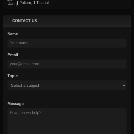
,
1 Pattern
1 Tutorial
CONTACT US
Name
Email
Topic
Message