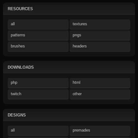
RESOURCES
all
textures
patterns
pngs
brushes
headers
DOWNLOADS
php
html
twitch
other
DESIGNS
all
premades