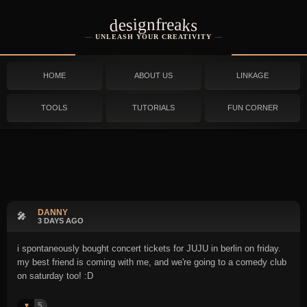
designfreaks
UNLEASH YOUR CREATIVITY
HOME
ABOUT US
LINKAGE
TOOLS
TUTORIALS
FUN CORNER
DANNY
🎤
3 DAYS AGO
i spontaneously bought concert tickets for JUJU in berlin on friday.
my best friend is coming with me, and we're going to a comedy club
on saturday too! :D
5
♥️