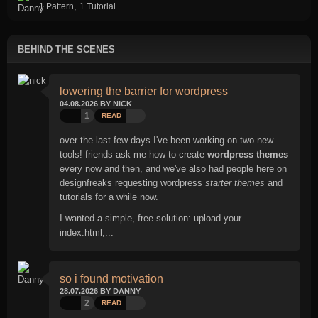
,
1 Pattern
1 Tutorial
BEHIND THE SCENES
lowering the barrier for wordpress
04.08.2026 BY NICK
1
READ
over the last few days I've been working on two new
tools! friends ask me how to create
wordpress themes
every now and then, and we've also had people here on
designfreaks requesting wordpress
starter themes
and
tutorials for a while now.
I wanted a simple, free solution: upload your
index.html,...
so i found motivation
28.07.2026 BY DANNY
2
READ