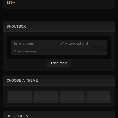
1
2
3
›
»
SHOUTBOX
Load More
CHOOSE A THEME
RESOURCES