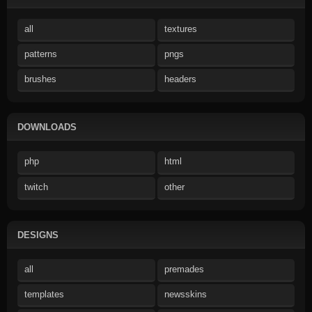
all
textures
patterns
pngs
brushes
headers
DOWNLOADS
php
html
twitch
other
DESIGNS
all
premades
templates
newsskins