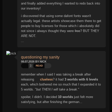
and finally added everything I wanted to redo back into
our inventory!
i discovered that using some dafont fonts wasn't
actually legal. these artists showcase them there to get
people to buy licenses for those which i absolutely did
not since i always thought they were
free
? BUT THEY
ARE NOT.
...
questioning my sanity
08.07.2026 BY NICK
3
READ
remember when I said I was taking a break after
releasing
clueless
? it had
3 worlds with 6 levels
each, which bothered me so much that I expanded it to
5 worlds. "
but THEN I will take a break.
"
spoiler, I didn't. I decided
10 worlds
just felt more
satisfying, but after finishing the german...