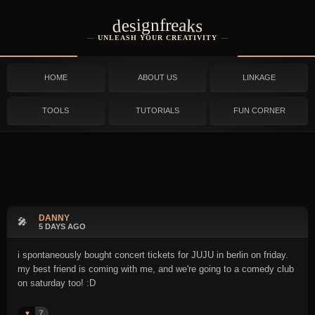
designfreaks
UNLEASH YOUR CREATIVITY
HOME
ABOUT US
LINKAGE
TOOLS
TUTORIALS
FUN CORNER
DANNY
🎤
5 DAYS AGO
i spontaneously bought concert tickets for JUJU in berlin on friday.
my best friend is coming with me, and we're going to a comedy club
on saturday too! :D
7
♥️