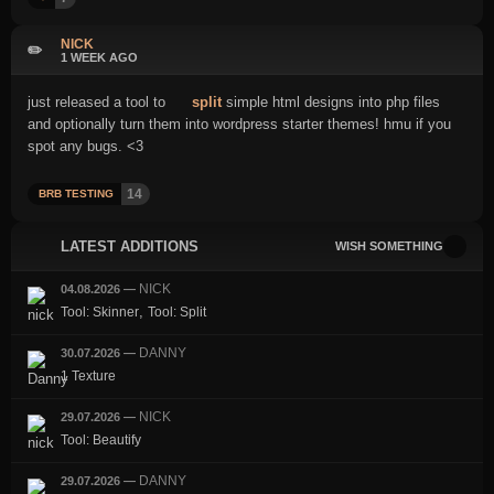
NICK
✏️
1 WEEK AGO
just released a tool to
split
simple html designs into php files
and optionally turn them into wordpress starter themes! hmu if you
spot any bugs. <3
14
BRB TESTING
LATEST ADDITIONS
WISH SOMETHING
NICK
04.08.2026
—
,
Tool: Skinner
Tool: Split
DANNY
30.07.2026
—
1 Texture
NICK
29.07.2026
—
Tool: Beautify
DANNY
29.07.2026
—