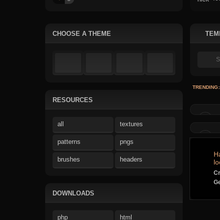
CHOOSE A THEME
TEM
TRENDING:
RESOURCES
all
textures
patterns
pngs
H
brushes
headers
lo
Cr
Ge
DOWNLOADS
php
html