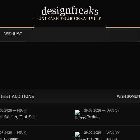
designfreaks
UNLEASH YOUR CREATIVITY
WISHLIST
TEST ADDITIONS
WISH SOMET
NICK
DANNY
.08.2026
—
30.07.2026
—
,
ol: Skinner
Tool: Split
1 Texture
NICK
DANNY
.07.2026
—
29.07.2026
—
,
l: Beautify
1 Pattern
1 Tutorial