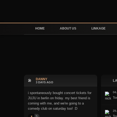
HOME
ABOUT US
LINKAGE
DANNY
🎤
LA
3 DAYS AGO
04
i spontaneously bought concert tickets for
To
JUJU in berlin on friday. my best friend is
coming with me, and we're going to a
comedy club on saturday too! :D
29
Too
5
♥️