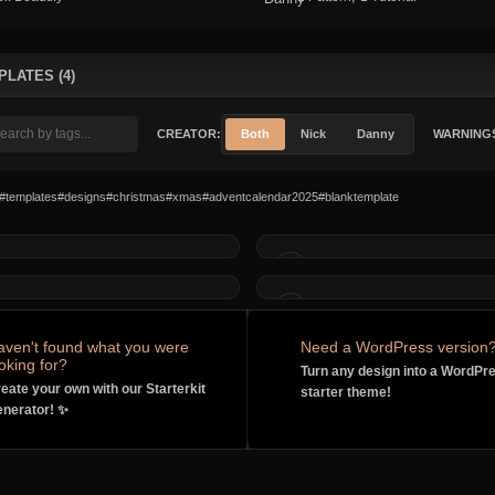
PLATES (4)
CREATOR:
Both
Nick
Danny
WARNING
#templates
#designs
#christmas
#xmas
#adventcalendar2025
#blanktemplate
MADE BY
MADE BY
MADE BY
MADE BY
aven't found what you were
Need a WordPress version
oking for?
Turn any design into a WordPr
eate your own with our Starterkit
starter theme!
nerator! ✨