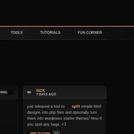
TOOLS
TUTORIALS
FUN CORNER
NICK
✏️
HING
7 DAYS AGO
just released a tool to
split
simple html
designs into php files and optionally turn
them into wordpress starter themes! hmu if
you spot any bugs. <3
12
BRB TESTING