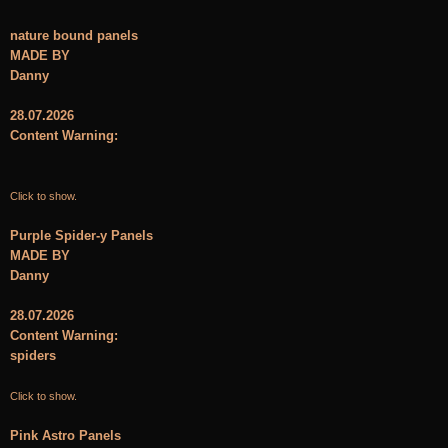
nature bound panels
MADE BY
Danny
28.07.2026
Content Warning:
Click to show.
Purple Spider-y Panels
MADE BY
Danny
28.07.2026
Content Warning:
spiders
Click to show.
Pink Astro Panels