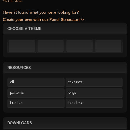
Click to show.
Haven't found what you were looking for?
Create your own with our Panel Generator! ✨
CHOOSE A THEME
RESOURCES
all
textures
patterns
pngs
brushes
headers
DOWNLOADS