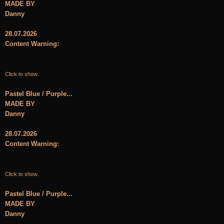
MADE BY
Danny
28.07.2026
Content Warning:
Click to show.
Pastel Blue / Purple...
MADE BY
Danny
28.07.2026
Content Warning:
Click to show.
Pastel Blue / Purple...
MADE BY
Danny