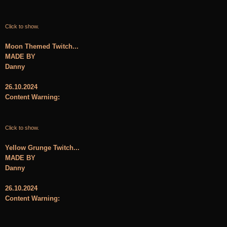
Click to show.
Moon Themed Twitch...
MADE BY
Danny
26.10.2024
Content Warning:
Click to show.
Yellow Grunge Twitch...
MADE BY
Danny
26.10.2024
Content Warning: