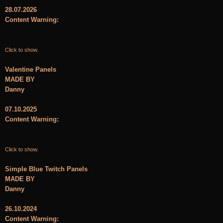
28.07.2026
Content Warning:
Click to show.
Valentine Panels
MADE BY
Danny
07.10.2025
Content Warning:
Click to show.
Simple Blue Twitch Panels
MADE BY
Danny
26.10.2024
Content Warning: