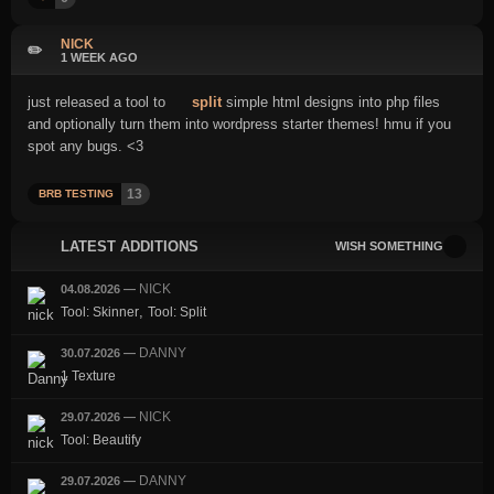
NICK
✏️
1 WEEK AGO
just released a tool to
split
simple html designs into php files
and optionally turn them into wordpress starter themes! hmu if you
spot any bugs. <3
13
BRB TESTING
LATEST ADDITIONS
WISH SOMETHING
NICK
04.08.2026
—
,
Tool: Skinner
Tool: Split
DANNY
30.07.2026
—
1 Texture
NICK
29.07.2026
—
Tool: Beautify
DANNY
29.07.2026
—