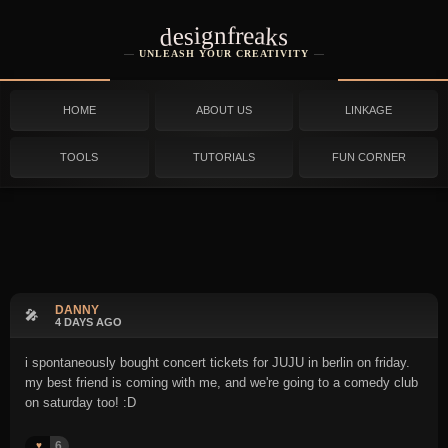
designfreaks
UNLEASH YOUR CREATIVITY
HOME
ABOUT US
LINKAGE
TOOLS
TUTORIALS
FUN CORNER
DANNY
🎤
4 DAYS AGO
i spontaneously bought concert tickets for JUJU in berlin on friday.
my best friend is coming with me, and we're going to a comedy club
on saturday too! :D
6
♥️