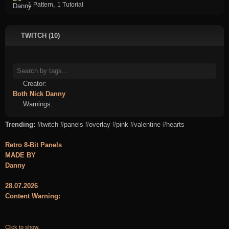
,
1 Pattern
1 Tutorial
TWITCH (10)
Creator:
Both
Nick
Danny
Warnings:
Trending:
#twitch
#panels
#overlay
#pink
#valentine
#hearts
Retro 8-Bit Panels
MADE BY
Danny
28.07.2026
Content Warning:
Click to show.