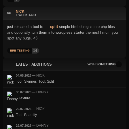
NICK
✏️
1 WEEK AGO
just released a tool to
split
simple html designs into php files
and optionally turn them into wordpress starter themes! hmu if you
spot any bugs. <3
14
BRB TESTING
LATEST ADDITIONS
WISH SOMETHING
NICK
04.08.2026
—
,
Tool: Skinner
Tool: Split
DANNY
30.07.2026
—
1 Texture
NICK
29.07.2026
—
Tool: Beautify
DANNY
29.07.2026
—