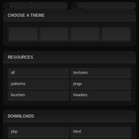
Grey Emoticons
Pumpkin Emoticons
CHOOSE A THEME
RESOURCES
all
textures
patterns
pngs
brushes
headers
DOWNLOADS
php
html