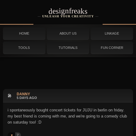
designfreaks
UNLEASH YOUR CREATIVITY
HOME
ABOUT US
LINKAGE
TOOLS
TUTORIALS
FUN CORNER
DANNY
🎤
5 DAYS AGO
i spontaneously bought concert tickets for JUJU in berlin on friday.
my best friend is coming with me, and we're going to a comedy club
on saturday too! :D
7
♥️