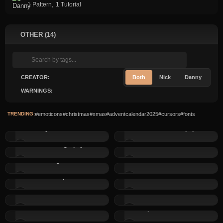
,
1 Pattern
1 Tutorial
OTHER (14)
CREATOR:
Both
Nick
Danny
WARNINGS:
TRENDING:
#emoticons
#christmas
#xmas
#adventcalendar2025
#cursors
#fonts
Dannys Valentine Font
2 Christmas Wallpapers
WHIMSICALIgraphy font
3 Christmas Cursors
Pixel Page Numbers
Halloween Cursor
Rainbow Crap Emoticons
Current Year in Footer...
Christmas hat Emoticons
Ghost Emoticons
Beer Emoticons
Purple Heart Emoticons