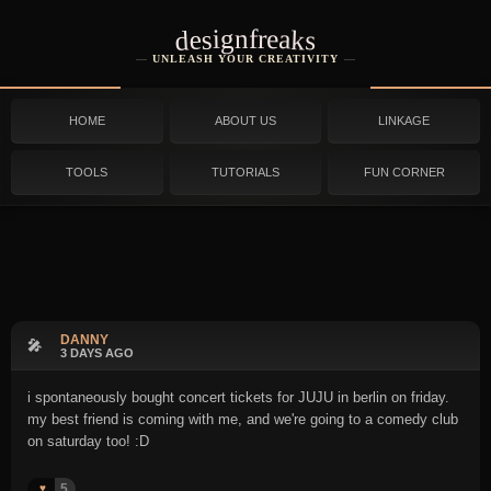
designfreaks
UNLEASH YOUR CREATIVITY
HOME
ABOUT US
LINKAGE
TOOLS
TUTORIALS
FUN CORNER
DANNY
🎤
3 DAYS AGO
i spontaneously bought concert tickets for JUJU in berlin on friday.
my best friend is coming with me, and we're going to a comedy club
on saturday too! :D
5
♥️