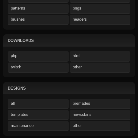
patterns
pngs
brushes
headers
DOWNLOADS
php
html
twitch
other
DESIGNS
all
premades
templates
newsskins
maintenance
other