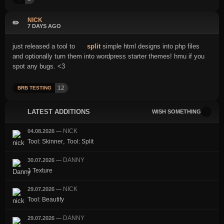
NICK
✏️
7 DAYS AGO
just released a tool to
split
simple html designs into php files
and optionally turn them into wordpress starter themes! hmu if you
spot any bugs. <3
12
BRB TESTING
LATEST ADDITIONS
WISH SOMETHING
NICK
04.08.2026
—
,
Tool: Skinner
Tool: Split
DANNY
30.07.2026
—
1 Texture
NICK
29.07.2026
—
Tool: Beautify
DANNY
29.07.2026
—