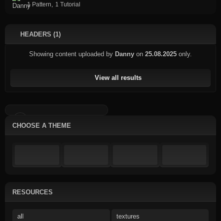
,
1 Pattern
1 Tutorial
HEADERS (1)
Showing content uploaded by
Danny
on
25.08.2025
only.
View all results
CHOOSE A THEME
RESOURCES
all
textures