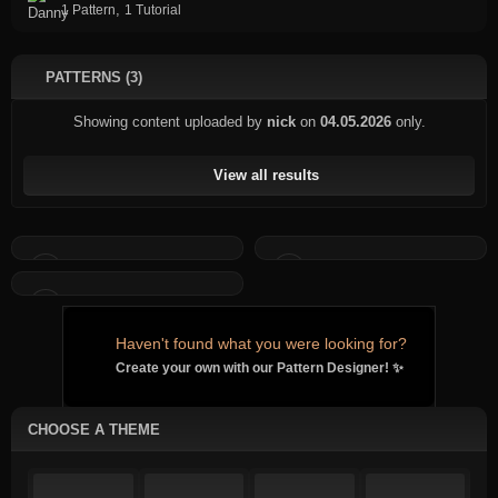
,
1 Pattern
1 Tutorial
PATTERNS (3)
Showing content uploaded by
nick
on
04.05.2026
only.
View all results
Haven't found what you were looking for?
Create your own with our Pattern Designer! ✨
CHOOSE A THEME