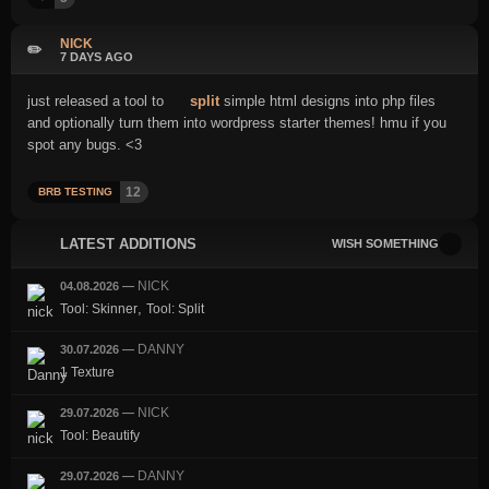
NICK
✏️
7 DAYS AGO
just released a tool to
split
simple html designs into php files
and optionally turn them into wordpress starter themes! hmu if you
spot any bugs. <3
12
BRB TESTING
LATEST ADDITIONS
WISH SOMETHING
NICK
04.08.2026
—
,
Tool: Skinner
Tool: Split
DANNY
30.07.2026
—
1 Texture
NICK
29.07.2026
—
Tool: Beautify
DANNY
29.07.2026
—