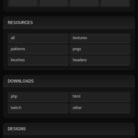
RESOURCES
all
textures
patterns
pngs
brushes
headers
DOWNLOADS
php
html
twitch
other
DESIGNS