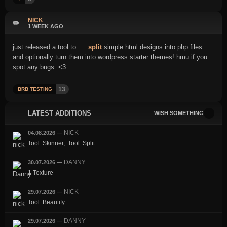
NICK
✏️
1 WEEK AGO
just released a tool to
split
simple html designs into php files
and optionally turn them into wordpress starter themes! hmu if you
spot any bugs. <3
13
BRB TESTING
LATEST ADDITIONS
WISH SOMETHING
NICK
04.08.2026
—
,
Tool: Skinner
Tool: Split
DANNY
30.07.2026
—
1 Texture
NICK
29.07.2026
—
Tool: Beautify
DANNY
29.07.2026
—