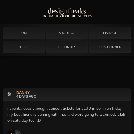
designfreaks
UNLEASH YOUR CREATIVITY
HOME
ABOUT US
LINKAGE
TOOLS
TUTORIALS
FUN CORNER
DANNY
🎤
4 DAYS AGO
i spontaneously bought concert tickets for JUJU in berlin on friday.
my best friend is coming with me, and we're going to a comedy club
on saturday too! :D
6
♥️