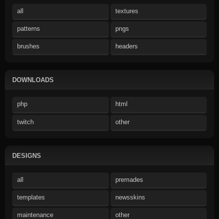
all
textures
patterns
pngs
brushes
headers
DOWNLOADS
php
html
twitch
other
DESIGNS
all
premades
templates
newsskins
maintenance
other