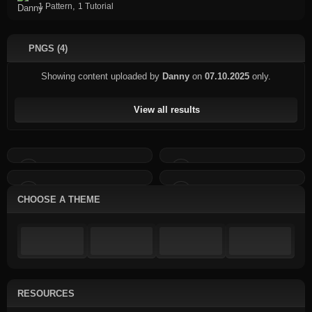
,
1 Pattern
1 Tutorial
PNGS (4)
Showing content uploaded by
Danny
on
07.10.2025
only.
View all results
CHOOSE A THEME
RESOURCES