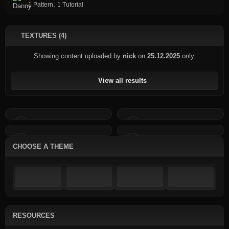
,
1 Pattern
1 Tutorial
TEXTURES (4)
Showing content uploaded by
nick
on
25.12.2025
only.
View all results
CHOOSE A THEME
RESOURCES