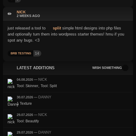
NICK
✏️
2 WEEKS AGO
just released a tool to
split
simple html designs into php files
and optionally turn them into wordpress starter themes! hmu if you
spot any bugs. <3
14
BRB TESTING
LATEST ADDITIONS
WISH SOMETHING
NICK
04.08.2026
—
,
Tool: Skinner
Tool: Split
DANNY
30.07.2026
—
1 Texture
NICK
29.07.2026
—
Tool: Beautify
DANNY
29.07.2026
—