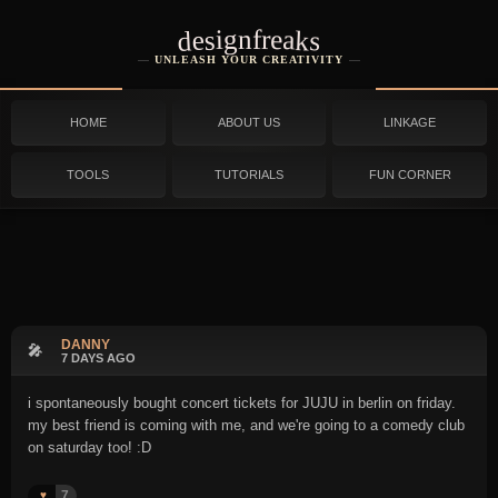
designfreaks
UNLEASH YOUR CREATIVITY
HOME
ABOUT US
LINKAGE
TOOLS
TUTORIALS
FUN CORNER
DANNY
🎤
7 DAYS AGO
i spontaneously bought concert tickets for JUJU in berlin on friday.
my best friend is coming with me, and we're going to a comedy club
on saturday too! :D
7
♥️