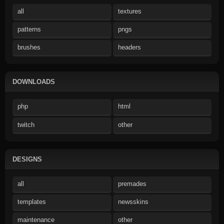
all
textures
patterns
pngs
brushes
headers
DOWNLOADS
php
html
twitch
other
DESIGNS
all
premades
templates
newsskins
maintenance
other