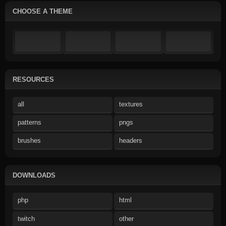
CHOOSE A THEME
RESOURCES
all
textures
patterns
pngs
brushes
headers
DOWNLOADS
php
html
twitch
other