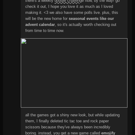
there's a weekly
doodle challenge
now, by the way! go
check it out, I hope you love it as much as I loved
making it. <3 we also have some polls live. plus, this
will be the new home for
seasonal events like our
advent calendar
, so it's actually worth checking out
from time to time now.
all the games got a shiny new look, but while updating
them, I finally deleted tic tac toe and rock paper
scissors because they've always been incredibly
boring. instead, you get a new game called
emojify