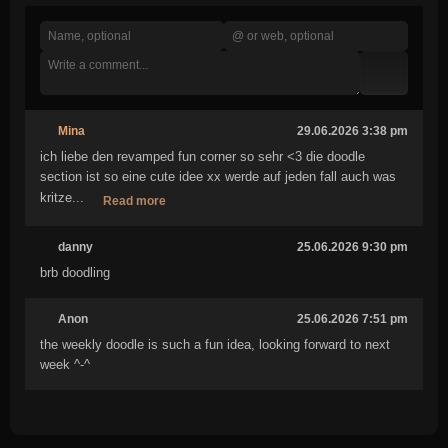
Mina
29.06.2026 3:38 pm
ich liebe den revamped fun corner so sehr <3 die doodle
section ist so eine cute idee xx werde auf jeden fall auch was
kritze...
Read more
danny
25.06.2026 9:30 pm
brb doodling
Anon
25.06.2026 7:51 pm
the weekly doodle is such a fun idea, looking forward to next
week ^-^