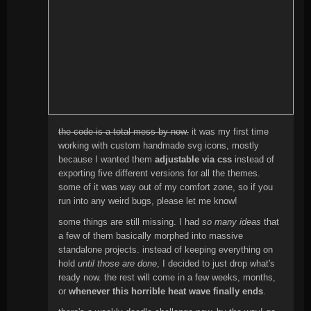
the code is a total mess by now.
it was my first time
working with custom handmade svg icons, mostly
because I wanted them
adjustable via css
instead of
exporting five different versions for all the themes.
some of it was way out of my comfort zone, so if you
run into any weird bugs, please let me know!
some things are still missing. I had
so many ideas
that
a few of them basically morphed into massive
standalone projects. instead of keeping everything on
hold
until those are done
, I decided to just drop what's
ready now. the rest will come in a few weeks, months,
or
whenever this horrible heat wave finally ends
.