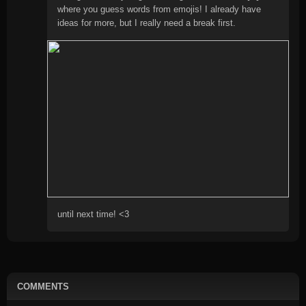
where you guess words from emojis! I already have
ideas for more, but I really need a break first.
until next time! <3
COMMENTS