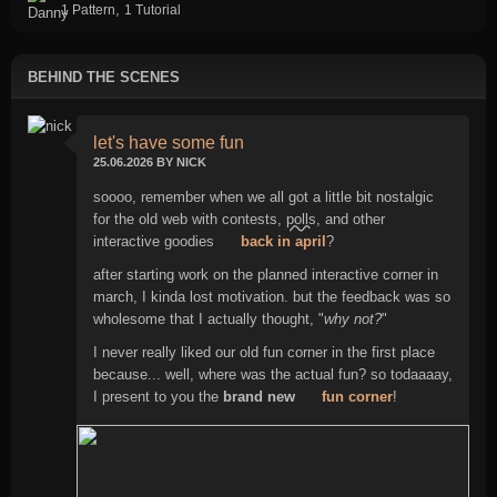
,
1 Pattern
1 Tutorial
BEHIND THE SCENES
let's have some fun
25.06.2026 BY NICK
soooo, remember when we all got a little bit nostalgic
for the old web with contests,
polls
, and other
interactive goodies
back in april
?
after starting work on the planned interactive corner in
march, I kinda lost motivation. but the feedback was so
wholesome that I actually thought, "
why not?
"
I never really liked our old fun corner in the first place
because... well, where was the actual fun? so todaaaay,
I present to you the
brand new
fun corner
!