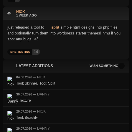
NICK
✏️
1 WEEK AGO
just released a tool to
split
simple html designs into php files
and optionally turn them into wordpress starter themes! hmu if you
spot any bugs. <3
14
BRB TESTING
LATEST ADDITIONS
WISH SOMETHING
NICK
04.08.2026
—
,
Tool: Skinner
Tool: Split
DANNY
30.07.2026
—
1 Texture
NICK
29.07.2026
—
Tool: Beautify
DANNY
29.07.2026
—