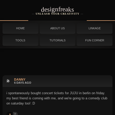
designfreaks
UNLEASH YOUR CREATIVITY
HOME
ABOUT US
LINKAGE
TOOLS
TUTORIALS
FUN CORNER
DANNY
🎤
6 DAYS AGO
i spontaneously bought concert tickets for JUJU in berlin on friday.
my best friend is coming with me, and we're going to a comedy club
on saturday too! :D
7
♥️