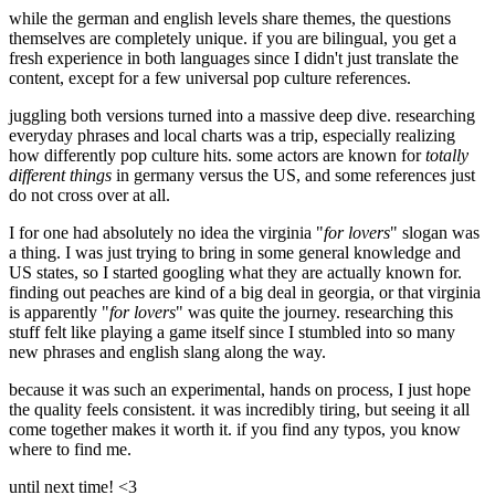
while the german and english levels share themes, the questions
themselves are completely unique. if you are bilingual, you get a
fresh experience in both languages since I didn't just translate the
content, except for a few universal pop culture references.
juggling both versions turned into a massive deep dive. researching
everyday phrases and local charts was a trip, especially realizing
how differently pop culture hits. some actors are known for
totally
different things
in germany versus the US, and some references just
do not cross over at all.
I for one had absolutely no idea the virginia "
for lovers
" slogan was
a thing. I was just trying to bring in some general knowledge and
US states, so I started googling what they are actually known for.
finding out peaches are kind of a big deal in georgia, or that virginia
is apparently "
for lovers
" was quite the journey. researching this
stuff felt like playing a game itself since I stumbled into so many
new phrases and english slang along the way.
because it was such an experimental, hands on process, I just hope
the quality feels consistent. it was incredibly tiring, but seeing it all
come together makes it worth it. if you find any typos, you know
where to find me.
until next time! <3