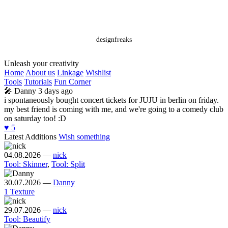
designfreaks
Unleash your creativity
Home
About us
Linkage
Wishlist
Tools
Tutorials
Fun Corner
🎤
Danny
3 days ago
i spontaneously bought concert tickets for JUJU in berlin on friday.
my best friend is coming with me, and we're going to a comedy club
on saturday too! :D
♥️
5
Latest Additions
Wish something
04.08.2026
—
nick
Tool: Skinner
,
Tool: Split
30.07.2026
—
Danny
1 Texture
29.07.2026
—
nick
Tool: Beautify