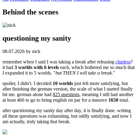
Behind the scenes
questioning my sanity
08.07.2026 by nick
remember when I said I was taking a break after releasing
clueless
?
it had
3 worlds with 6 levels
each, which bothered me so much that
I expanded it to 5 worlds. "
but THEN I will take a break.
"
spoiler, I didn't. I decided
10 worlds
just felt more satisfying, but
after finishing the german version, the scale of what I started finally
hit me. german alone had
825 questions
, meaning I still had another
at least 460 to go to bring english on par for a massive
1650
total.
after questioning my sanity day after day, it is finally done. writing
all these questions was exhausting, but oddly satisfying, and now I
am actually, truly taking that break.