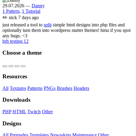
29.07.2026
—
Danny
1 Pattern
,
1 Tutorial
✏️
nick
7 days ago
just released a tool to
split
simple html designs into php files and
optionally turn them into wordpress starter themes! hmu if you spot
any bugs. <3
brb testing
12
Choose a theme
Resources
All
Textures
Patterns
PNGs
Brushes
Headers
Downloads
PHP
HTML
Twitch
Other
Designs
All
Premades
Templates
Newsskins
Maintenance
Other