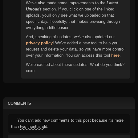
We've also made some improvements to the
Latest
Uploads
section. If you click on one of the linked
uploads, you'll only see what we uploaded on that
specific day. Hopefully, that makes browsing through
everything a little easier.
And, speaking of updates, we've also updated our
privacy policy
! We've added a new tool to help you
request and delete your data, so you have more control
over your information. You can access this tool
here
.
We're excited about these updates. What do you think?
xoxo
COMMENTS
You can't add new comments to this post because it's more
than
two months old
.