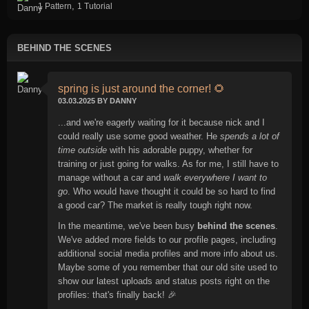
,
1 Pattern
1 Tutorial
BEHIND THE SCENES
spring is just around the corner! 🌻
03.03.2025 BY DANNY
...and we're eagerly waiting for it because nick and I
could really use some good weather. He
spends a lot of
time outside
with his adorable puppy, whether for
training or just going for walks. As for me, I still have to
manage without a car and
walk everywhere I want to
go
. Who would have thought it could be so hard to find
a good car? The market is really tough right now.
In the meantime, we've been busy
behind the scenes
.
We've added more fields to our profile pages, including
additional social media profiles and more info about us.
Maybe some of you remember that our old site used to
show our latest uploads and status posts right on the
profiles: that's finally back! 🎉