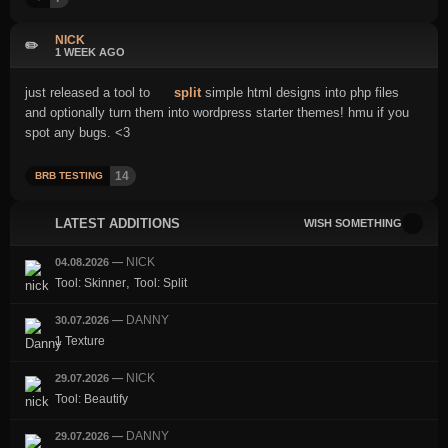
NICK
✏️
1 WEEK AGO
just released a tool to
split
simple html designs into php files
and optionally turn them into wordpress starter themes! hmu if you
spot any bugs. <3
14
BRB TESTING
LATEST ADDITIONS
WISH SOMETHING
NICK
04.08.2026
—
,
Tool: Skinner
Tool: Split
DANNY
30.07.2026
—
1 Texture
NICK
29.07.2026
—
Tool: Beautify
DANNY
29.07.2026
—