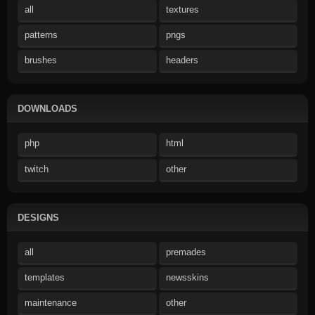
all
textures
patterns
pngs
brushes
headers
DOWNLOADS
php
html
twitch
other
DESIGNS
all
premades
templates
newsskins
maintenance
other