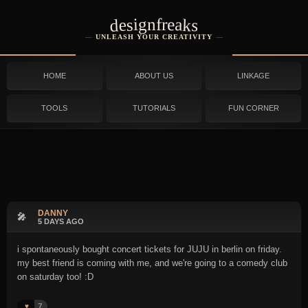
designfreaks
UNLEASH YOUR CREATIVITY
HOME
ABOUT US
LINKAGE
TOOLS
TUTORIALS
FUN CORNER
DANNY
🎤
5 DAYS AGO
i spontaneously bought concert tickets for JUJU in berlin on friday.
my best friend is coming with me, and we're going to a comedy club
on saturday too! :D
7
♥️