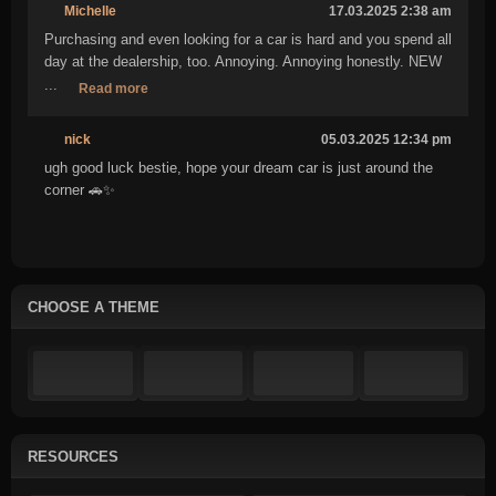
Michelle
17.03.2025 2:38 am
Purchasing and even looking for a car is hard and you spend all
day at the dealership, too. Annoying. Annoying honestly. NEW
...
Read more
nick
05.03.2025 12:34 pm
ugh good luck bestie, hope your dream car is just around the
corner 🚗✨
CHOOSE A THEME
RESOURCES