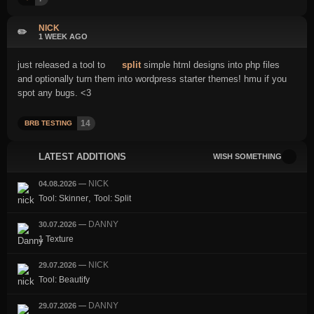
NICK
✏️
1 WEEK AGO
just released a tool to
split
simple html designs into php files
and optionally turn them into wordpress starter themes! hmu if you
spot any bugs. <3
14
BRB TESTING
LATEST ADDITIONS
WISH SOMETHING
NICK
04.08.2026
—
,
Tool: Skinner
Tool: Split
DANNY
30.07.2026
—
1 Texture
NICK
29.07.2026
—
Tool: Beautify
DANNY
29.07.2026
—