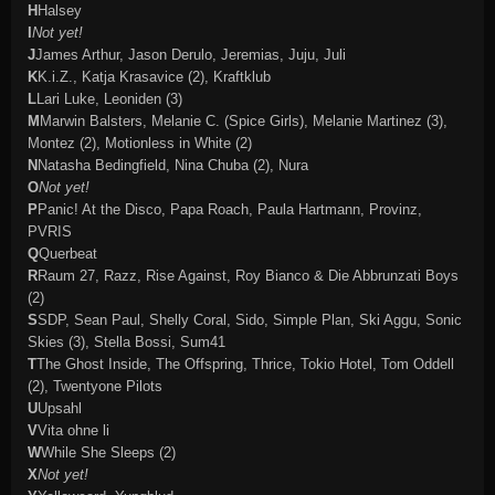
H
Halsey
I
Not yet!
J
James Arthur, Jason Derulo, Jeremias, Juju, Juli
K
K.i.Z., Katja Krasavice (2), Kraftklub
L
Lari Luke, Leoniden (3)
M
Marwin Balsters, Melanie C. (Spice Girls), Melanie Martinez (3),
Montez (2), Motionless in White (2)
N
Natasha Bedingfield,
Nina Chuba (2)
, Nura
O
Not yet!
P
Panic! At the Disco, Papa Roach, Paula Hartmann, Provinz,
PVRIS
Q
Querbeat
R
Raum 27, Razz, Rise Against, Roy Bianco & Die Abbrunzati Boys
(2)
S
SDP, Sean Paul, Shelly Coral, Sido, Simple Plan, Ski Aggu, Sonic
Skies (3), Stella Bossi, Sum41
T
The Ghost Inside, The Offspring, Thrice, Tokio Hotel, Tom Oddell
(2), Twentyone Pilots
U
Upsahl
V
Vita ohne li
W
While She Sleeps (2)
X
Not yet!