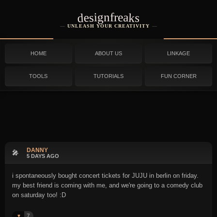
designfreaks
UNLEASH YOUR CREATIVITY
HOME
ABOUT US
LINKAGE
TOOLS
TUTORIALS
FUN CORNER
DANNY
🎤
5 DAYS AGO
i spontaneously bought concert tickets for JUJU in berlin on friday.
my best friend is coming with me, and we're going to a comedy club
on saturday too! :D
7
♥️