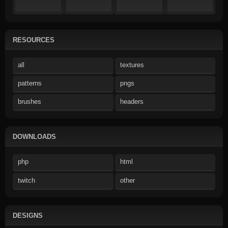
RESOURCES
all
textures
patterns
pngs
brushes
headers
DOWNLOADS
php
html
twitch
other
DESIGNS