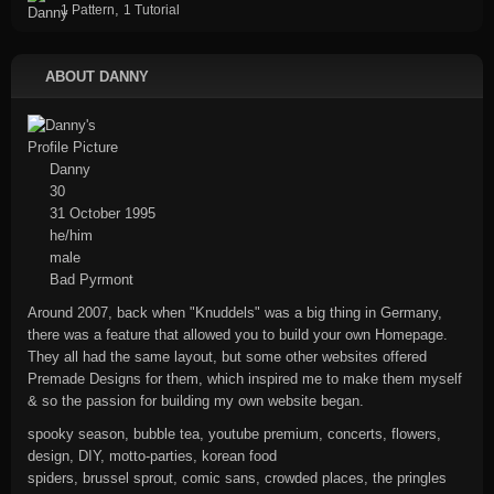
,
1 Pattern
1 Tutorial
ABOUT DANNY
Danny
30
31 October 1995
he/him
male
Bad Pyrmont
Around 2007, back when "Knuddels" was a big thing in Germany,
there was a feature that allowed you to build your own Homepage.
They all had the same layout, but some other websites offered
Premade Designs for them, which inspired me to make them myself
& so the passion for building my own website began.
spooky season, bubble tea, youtube premium, concerts, flowers,
design, DIY, motto-parties, korean food
spiders, brussel sprout, comic sans, crowded places, the pringles