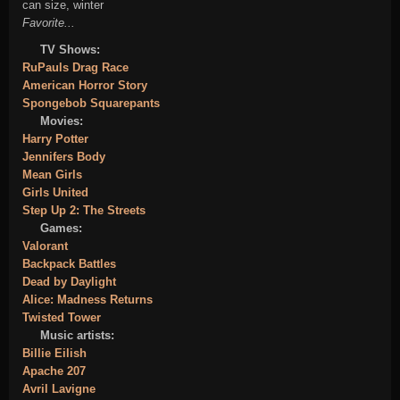
can size, winter
Favorite...
TV Shows:
RuPauls Drag Race
American Horror Story
Spongebob Squarepants
Movies:
Harry Potter
Jennifers Body
Mean Girls
Girls United
Step Up 2: The Streets
Games:
Valorant
Backpack Battles
Dead by Daylight
Alice: Madness Returns
Twisted Tower
Music artists:
Billie Eilish
Apache 207
Avril Lavigne