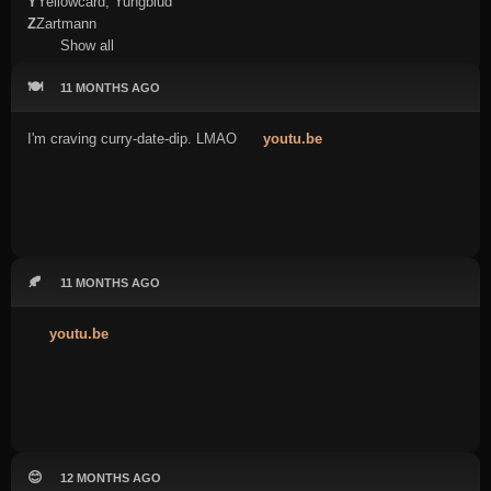
Y
Yellowcard, Yungblud
Z
Zartmann
Show all
🍽️
11 MONTHS AGO
I'm craving curry-date-dip. LMAO
youtu.be
🍂
11 MONTHS AGO
youtu.be
😊
12 MONTHS AGO