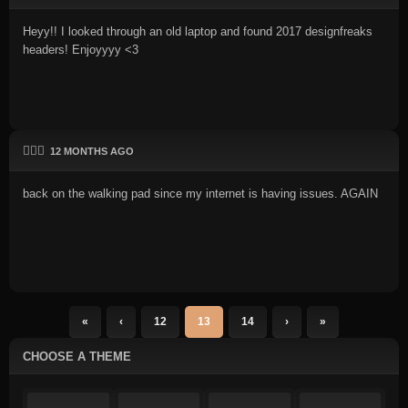
Heyy!! I looked through an old laptop and found 2017 designfreaks
headers! Enjoyyyy <3
🏃🏻‍♂️
12 MONTHS AGO
back on the walking pad since my internet is having issues. AGAIN
«
‹
12
13
14
›
»
CHOOSE A THEME