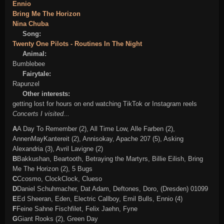
Ennio
Bring Me The Horizon
Nina Chuba
Song:
Twenty One Pilots - Routines In The Night
Animal:
Bumblebee
Fairytale:
Rapunzel
Other interests:
getting lost for hours on end watching TikTok or Instagram reels
Concerts I visited...
A
A Day To Remember (2), All Time Low, Alle Farben (2),
AnnenMayKantereit (2), Annisokay,
Apache 207 (5)
, Asking
Alexandria (3),
Avril Lavigne (2)
B
Bakkushan, Beartooth, Betraying the Martyrs,
Billie Eilish
,
Bring
Me The Horizon (2)
, 5 Bugs
C
Ccosmo, ClockClock, Clueso
D
Daniel Schuhmacher, Dat Adam, Deftones, Doro, (Dresden) 01099
E
Ed Sheeran, Eden, Electric Callboy, Emil Bulls,
Ennio (4)
F
Feine Sahne Fischfilet, Felix Jaehn, Fyne
G
Giant Rooks (2), Green Day