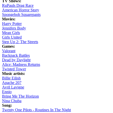
TV Shows:
RuPauls Drag Race
American Horror Story
Spongebob Squarepants
Movies:
Harry Potter
Jennifers Body
Mean Girls
Girls United
Step Up 2: The Streets
Games:
Valorant
Backpack Battles
Dead by Daylight
Alice: Madness Returns
Twisted Tower
Music artists:
Billie Eilish
Apache 207
Avril Lavigne
Ennio
Bring Me The Horizon
Nina Chuba
Song:
Twenty One Pilots - Routines In The Night