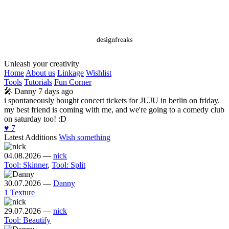
designfreaks
Unleash your creativity
Home
About us
Linkage
Wishlist
Tools
Tutorials
Fun Corner
🎤
Danny
7 days ago
i spontaneously bought concert tickets for JUJU in berlin on friday.
my best friend is coming with me, and we're going to a comedy club
on saturday too! :D
♥️
7
Latest Additions
Wish something
04.08.2026
—
nick
Tool: Skinner
,
Tool: Split
30.07.2026
—
Danny
1 Texture
29.07.2026
—
nick
Tool: Beautify