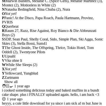
M
Marwin Balsters, Melanie C. (Spice Girls), Melanie Martinez (3),
Montez (2), Motionless in White (2)
N
Natasha Bedingfield,
Nina Chuba (2)
, Nura
O
Not yet!
P
Panic! At the Disco, Papa Roach, Paula Hartmann, Provinz,
PVRIS
Q
Querbeat
R
Raum 27, Razz, Rise Against, Roy Bianco & Die Abbrunzati
Boys (2)
S
SDP, Sean Paul, Shelly Coral, Sido, Simple Plan, Ski Aggu, Sonic
Skies (3), Stella Bossi, Sum41
T
The Ghost Inside, The Offspring, Thrice, Tokio Hotel, Tom
Oddell (2), Twentyone Pilots
U
Upsahl
V
Vita ohne li
W
While She Sleeps (2)
X
Not yet!
Y
Yellowcard, Yungblud
Z
Zartmann
Show all
🧑🏻‍🍳
1 year ago
i cooked something delicious today and baked muffins in a bundt
cake shape. plus i FINALLY uploaded again. hello, i am back <3
😊
1 year ago
heyyy, a cute little download for ya since i am sick af rn but June is