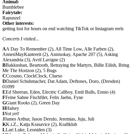
Animal:
Bumblebee
Fairytale:
Rapunzel
Other interests:
getting lost for hours on end watching TikTok or Instagram reels
Concerts I visited...
A
A Day To Remember (2), All Time Low, Alle Farben (2),
AnnenMayKantereit (2), Annisokay,
Apache 207 (5)
, Asking
Alexandria (3),
Avril Lavigne (2)
B
Bakkushan, Beartooth, Betraying the Martyrs,
Billie Eilish
,
Bring
Me The Horizon (2)
, 5 Bugs
C
Ccosmo, ClockClock, Clueso
D
Daniel Schuhmacher, Dat Adam, Deftones, Doro, (Dresden)
01099
E
Ed Sheeran, Eden, Electric Callboy, Emil Bulls,
Ennio (4)
F
Feine Sahne Fischfilet, Felix Jaehn, Fyne
G
Giant Rooks (2), Green Day
H
Halsey
I
Not yet!
J
James Arthur, Jason Derulo, Jeremias, Juju, Juli
K
K.i.Z., Katja Krasavice (2), Kraftklub
L
Lari Luke, Leoniden (3)