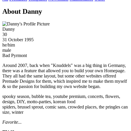
About Danny
Danny
30
31 October 1995
he/him
male
Bad Pyrmont
Around 2007, back when "Knuddels" was a big thing in Germany,
there was a feature that allowed you to build your own Homepage.
They all had the same layout, but some other websites offered
Premade Designs for them, which inspired me to make them myself
& so the passion for building my own website began.
spooky season, bubble tea, youtube premium, concerts, flowers,
design, DIY, motto-parties, korean food
spiders, brussel sprout, comic sans, crowded places, the pringles can
size, winter
Favorite...