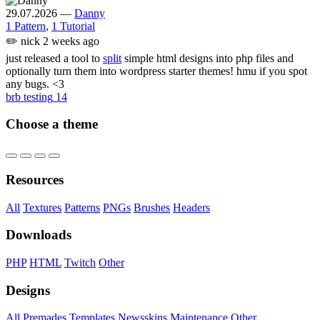
29.07.2026
—
Danny
1 Pattern
,
1 Tutorial
✏️
nick
2 weeks ago
just released a tool to
split
simple html designs into php files and
optionally turn them into wordpress starter themes! hmu if you spot
any bugs. <3
brb testing
14
Choose a theme
Resources
All
Textures
Patterns
PNGs
Brushes
Headers
Downloads
PHP
HTML
Twitch
Other
Designs
All
Premades
Templates
Newsskins
Maintenance
Other