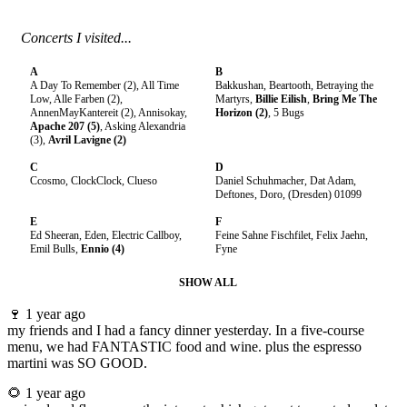
Concerts I visited...
A
B
A Day To Remember (2), All Time
Bakkushan, Beartooth, Betraying the
Low, Alle Farben (2),
Martyrs,
Billie Eilish
,
Bring Me The
AnnenMayKantereit (2), Annisokay,
Horizon (2)
, 5 Bugs
Apache 207 (5)
, Asking Alexandria
(3),
Avril Lavigne (2)
C
D
Ccosmo, ClockClock, Clueso
Daniel Schuhmacher, Dat Adam,
Deftones, Doro, (Dresden) 01099
E
F
Ed Sheeran, Eden, Electric Callboy,
Feine Sahne Fischfilet, Felix Jaehn,
Emil Bulls,
Ennio (4)
Fyne
SHOW ALL
🍷
1 year ago
my friends and I had a fancy dinner yesterday. In a five-course
menu, we had FANTASTIC food and wine. plus the espresso
martini was SO GOOD.
🌻
1 year ago