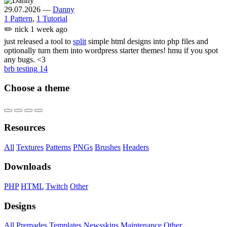
29.07.2026
—
Danny
1 Pattern
,
1 Tutorial
✏️
nick
1 week ago
just released a tool to
split
simple html designs into php files and
optionally turn them into wordpress starter themes! hmu if you spot
any bugs. <3
brb testing
14
Choose a theme
Resources
All
Textures
Patterns
PNGs
Brushes
Headers
Downloads
PHP
HTML
Twitch
Other
Designs
All
Premades
Templates
Newsskins
Maintenance
Other