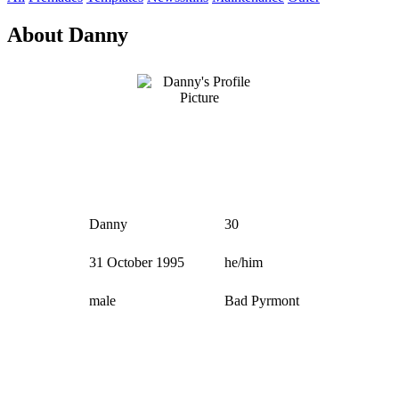
About Danny
Danny
30
31 October 1995
he/him
male
Bad Pyrmont