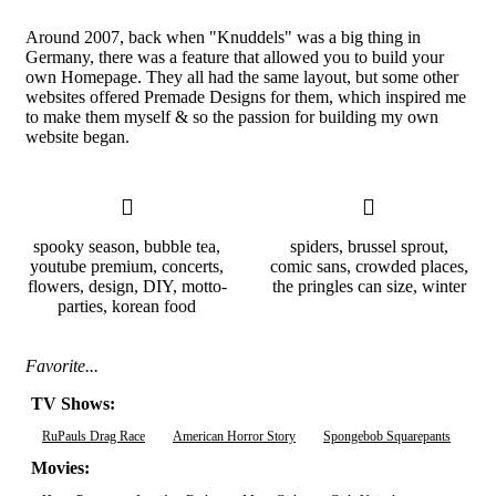
Around 2007, back when "Knuddels" was a big thing in
Germany, there was a feature that allowed you to build your
own Homepage. They all had the same layout, but some other
websites offered Premade Designs for them, which inspired me
to make them myself & so the passion for building my own
website began.
spooky season, bubble tea,
spiders, brussel sprout,
youtube premium, concerts,
comic sans, crowded places,
flowers, design, DIY, motto-
the pringles can size, winter
parties, korean food
Favorite...
TV Shows:
RuPauls Drag Race
American Horror Story
Spongebob Squarepants
Movies: