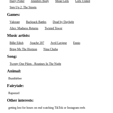
Harry Potter
Jennifers Body
Mean Girls
Girls United
Step Up 2: The Streets
Games:
Valorant
Backpack Battles
Dead by Daylight
Alice: Madness Returns
Twisted Tower
Music artists:
Billie Eilish
Apache 207
Avril Lavigne
Ennio
Bring Me The Horizon
Nina Chuba
Song:
Twenty One Pilots - Routines In The Night
Animal:
Bumblebee
Fairytale:
Rapunzel
Other interests:
getting lost for hours on end watching TikTok or Instagram reels