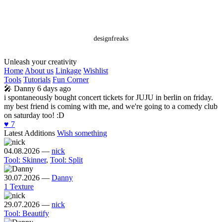
designfreaks
Unleash your creativity
Home
About us
Linkage
Wishlist
Tools
Tutorials
Fun Corner
🎤
Danny
6 days ago
i spontaneously bought concert tickets for JUJU in berlin on friday.
my best friend is coming with me, and we're going to a comedy club
on saturday too! :D
♥️
7
Latest Additions
Wish something
04.08.2026
—
nick
Tool: Skinner
,
Tool: Split
30.07.2026
—
Danny
1 Texture
29.07.2026
—
nick
Tool: Beautify