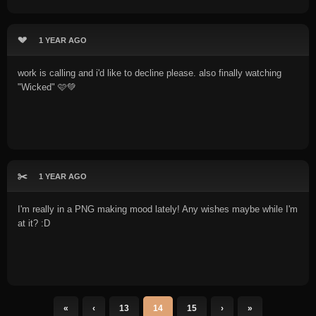
💔
1 YEAR AGO
work is calling and i'd like to decline please. also finally watching
"Wicked" 🩷💚
✂️
1 YEAR AGO
I'm really in a PNG making mood lately! Any wishes maybe while I'm
at it? :D
«
‹
13
14
15
›
»