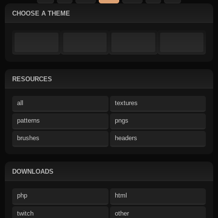
CHOOSE A THEME
RESOURCES
all
textures
patterns
pngs
brushes
headers
DOWNLOADS
php
html
twitch
other