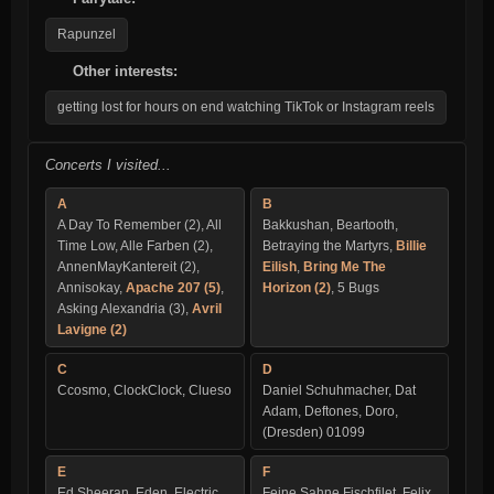
Rapunzel
Other interests:
getting lost for hours on end watching TikTok or Instagram reels
Concerts I visited...
A
B
A Day To Remember (2), All
Bakkushan, Beartooth,
Time Low, Alle Farben (2),
Betraying the Martyrs,
Billie
AnnenMayKantereit (2),
Eilish
,
Bring Me The
Annisokay,
Apache 207 (5)
,
Horizon (2)
, 5 Bugs
Asking Alexandria (3),
Avril
Lavigne (2)
C
D
Ccosmo, ClockClock, Clueso
Daniel Schuhmacher, Dat
Adam, Deftones, Doro,
(Dresden) 01099
E
F
Ed Sheeran, Eden, Electric
Feine Sahne Fischfilet, Felix