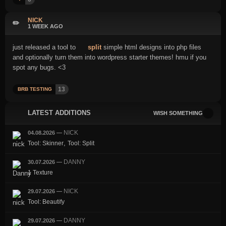
NICK
✏️
1 WEEK AGO
just released a tool to
split
simple html designs into php files
and optionally turn them into wordpress starter themes! hmu if you
spot any bugs. <3
13
BRB TESTING
LATEST ADDITIONS
WISH SOMETHING
NICK
04.08.2026
—
,
Tool: Skinner
Tool: Split
DANNY
30.07.2026
—
1 Texture
NICK
29.07.2026
—
Tool: Beautify
DANNY
29.07.2026
—