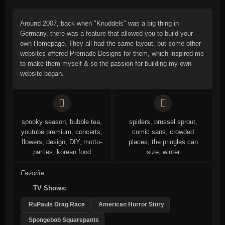
Around 2007, back when "Knuddels" was a big thing in
Germany, there was a feature that allowed you to build your
own Homepage. They all had the same layout, but some other
websites offered Premade Designs for them, which inspired me
to make them myself & so the passion for building my own
website began.
spooky season, bubble tea,
spiders, brussel sprout,
youtube premium, concerts,
comic sans, crowded
flowers, design, DIY, motto-
places, the pringles can
parties, korean food
size, winter
Favorite...
TV Shows:
RuPauls Drag Race
American Horror Story
Spongebob Squarepants