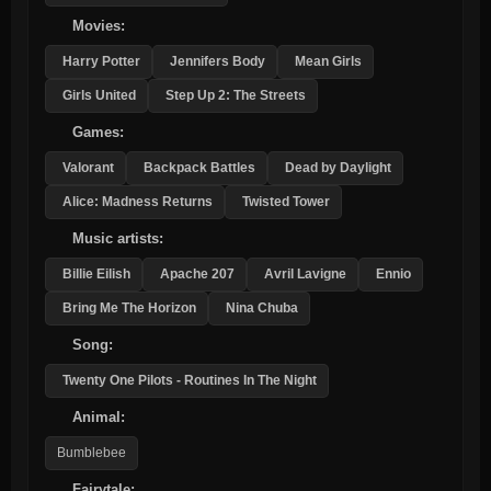
Movies:
Harry Potter
Jennifers Body
Mean Girls
Girls United
Step Up 2: The Streets
Games:
Valorant
Backpack Battles
Dead by Daylight
Alice: Madness Returns
Twisted Tower
Music artists:
Billie Eilish
Apache 207
Avril Lavigne
Ennio
Bring Me The Horizon
Nina Chuba
Song:
Twenty One Pilots - Routines In The Night
Animal:
Bumblebee
Fairytale: