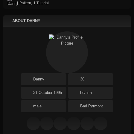
,
1 Pattern
1 Tutorial
ABOUT DANNY
Danny
30
31 October 1995
he/him
male
Bad Pyrmont