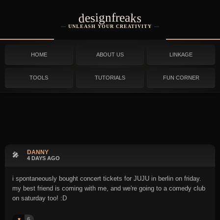
designfreaks
UNLEASH YOUR CREATIVITY
HOME
ABOUT US
LINKAGE
TOOLS
TUTORIALS
FUN CORNER
DANNY
🎤
4 DAYS AGO
i spontaneously bought concert tickets for JUJU in berlin on friday.
my best friend is coming with me, and we're going to a comedy club
on saturday too! :D
6
♥️