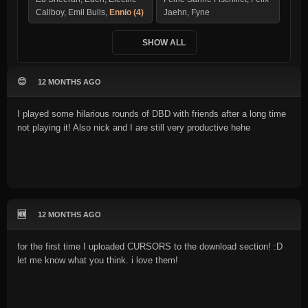
Callboy, Emil Bulls,
Ennio (4)
Jaehn, Fyne
SHOW ALL
😊
12 MONTHS AGO
I played some hilarious rounds of DBD with friends after a long time
not playing it! Also nick and I are still very productive hehe
🆕
12 MONTHS AGO
for the first time I uploaded CURSORS to the download section! :D
let me know what you think. i love them!