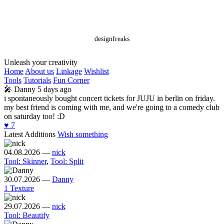
designfreaks
Unleash your creativity
Home
About us
Linkage
Wishlist
Tools
Tutorials
Fun Corner
🎤
Danny
5 days ago
i spontaneously bought concert tickets for JUJU in berlin on friday.
my best friend is coming with me, and we're going to a comedy club
on saturday too! :D
♥️
7
Latest Additions
Wish something
04.08.2026
—
nick
Tool: Skinner
,
Tool: Split
30.07.2026
—
Danny
1 Texture
29.07.2026
—
nick
Tool: Beautify