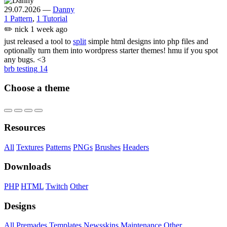
29.07.2026
—
Danny
1 Pattern
,
1 Tutorial
✏️
nick
1 week ago
just released a tool to
split
simple html designs into php files and
optionally turn them into wordpress starter themes! hmu if you spot
any bugs. <3
brb testing
14
Choose a theme
Resources
All
Textures
Patterns
PNGs
Brushes
Headers
Downloads
PHP
HTML
Twitch
Other
Designs
All
Premades
Templates
Newsskins
Maintenance
Other