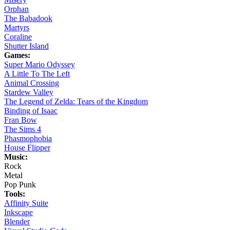
Orphan
The Babadook
Martyrs
Coraline
Shutter Island
Games:
Super Mario Odyssey
A Little To The Left
Animal Crossing
Stardew Valley
The Legend of Zelda: Tears of the Kingdom
Binding of Isaac
Fran Bow
The Sims 4
Phasmophobia
House Flipper
Music:
Rock
Metal
Pop Punk
Tools:
Affinity Suite
Inkscape
Blender