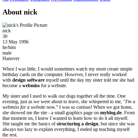
About nick
nick
30
13 May 1996
he/him
male
Hanover
When I was little, I would sometimes watch my mom create simple
birthday cards on the computer. However, I never really worked
with
design software
myself until the day my sister told me she had
become a
webmiss
for a website.
My sister and I used to walk our dogs together all the time. One
evening, just as we were about to leave, she whispered to me,
"I'm a
webmiss for a website now."
I was so curious! When we got home,
she showed me the site - a small graphics page on
myblog.de
. From
that moment on, I knew I wanted to learn how to do it all myself.
She taught me the basics of
structuring a design
, but since she was
always too lazy to explain everything, I ended up teaching myself
the rest.