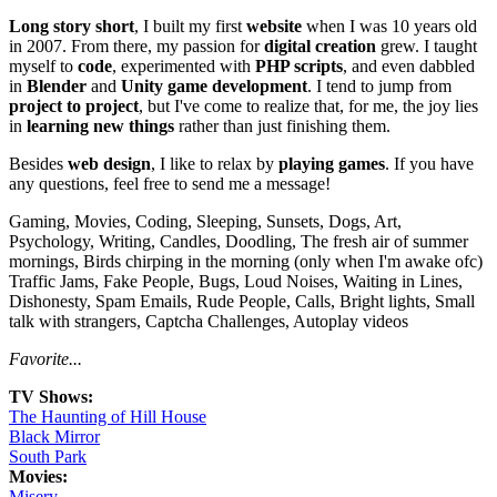
Long story short
, I built my first
website
when I was 10 years old
in 2007. From there, my passion for
digital creation
grew. I taught
myself to
code
, experimented with
PHP scripts
, and even dabbled
in
Blender
and
Unity game development
. I tend to jump from
project to project
, but I've come to realize that, for me, the joy lies
in
learning new things
rather than just finishing them.
Besides
web design
, I like to relax by
playing games
. If you have
any questions, feel free to send me a message!
Gaming, Movies, Coding, Sleeping, Sunsets, Dogs, Art,
Psychology, Writing, Candles, Doodling, The fresh air of summer
mornings, Birds chirping in the morning (only when I'm awake ofc)
Traffic Jams, Fake People, Bugs, Loud Noises, Waiting in Lines,
Dishonesty, Spam Emails, Rude People, Calls, Bright lights, Small
talk with strangers, Captcha Challenges, Autoplay videos
Favorite...
TV Shows:
The Haunting of Hill House
Black Mirror
South Park
Movies:
Misery