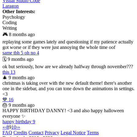
Visual Studio Code
Laragon
Other Interests:
Psychology
Coding
Writing
🎮
8 months ago
replaying some games lately and questioning if my patience actually
got worse or if they were just annoying the whole time oof
same tbh
5
oh no
4
🗓️
9 months ago
ok but seriously, how are we already halfway through november???
this
13
🎄
9 months ago
christmas is taking over with the new default theme! there's another
one in the sidebar, and you can tone down the animations in settings.
<3
💙
16
🎂
9 months ago
HAPPY BIRTHDAY DANNY! <3 and also happy halloween
everyone ✨
happy birthday
9
«
‹
8
9
10
›
»
FAQ
Credits
Contact
Privacy
Legal Notice
Terms