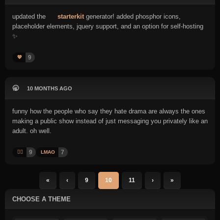
updated the
starterkit
generator! added phosphor icons,
placeholder elements, jquery support, and an option for self-hosting
✨
9
💙
🥱
10 MONTHS AGO
funny how the people who say they hate drama are always the ones
making a public show instead of just messaging you privately like an
adult. oh well.
9
7
🤦‍♂️
LMAO
«
‹
9
10
11
›
»
CHOOSE A THEME