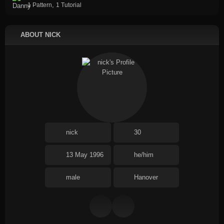
,
1 Pattern
1 Tutorial
ABOUT NICK
nick
30
13 May 1996
he/him
male
Hanover