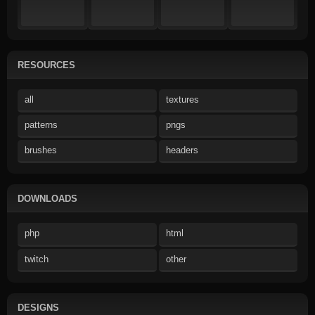
RESOURCES
all
textures
patterns
pngs
brushes
headers
DOWNLOADS
php
html
twitch
other
DESIGNS