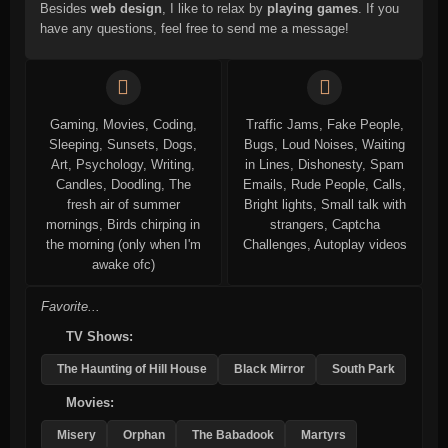
Besides
web design
, I like to relax by
playing games
. If you
have any questions, feel free to send me a message!
Gaming, Movies, Coding,
Traffic Jams, Fake People,
Sleeping, Sunsets, Dogs,
Bugs, Loud Noises, Waiting
Art, Psychology, Writing,
in Lines, Dishonesty, Spam
Candles, Doodling, The
Emails, Rude People, Calls,
fresh air of summer
Bright lights, Small talk with
mornings, Birds chirping in
strangers, Captcha
the morning (only when I'm
Challenges, Autoplay videos
awake ofc)
Favorite...
TV Shows:
The Haunting of Hill House
Black Mirror
South Park
Movies:
Misery
Orphan
The Babadook
Martyrs