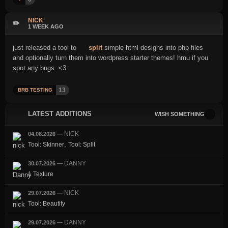
NICK
✏️
1 WEEK AGO
just released a tool to
split
simple html designs into php files
and optionally turn them into wordpress starter themes! hmu if you
spot any bugs. <3
13
BRB TESTING
LATEST ADDITIONS
WISH SOMETHING
NICK
04.08.2026
—
,
Tool: Skinner
Tool: Split
DANNY
30.07.2026
—
1 Texture
NICK
29.07.2026
—
Tool: Beautify
DANNY
29.07.2026
—