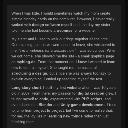
When I was little, I would sometimes watch my mom create
simple birthday cards on the computer. However, I never really
worked with
design software
myself until the day my sister
told me she had become a
webmiss
for a website.
My sister and I used to walk our dogs together all the time.
One evening, just as we were about to leave, she whispered to
me,
"I'm a webmiss for a website now."
I was so curious! When
we got home, she showed me the site - a small graphics page
on
myblog.de
. From that moment on, I knew I wanted to learn
how to do it all myself. She taught me the basics of
structuring a design
, but since she was always too lazy to
explain everything, I ended up teaching myself the rest.
Long story short
, I built my first
website
when I was 10 years
old in 2007. From there, my passion for
digital creation
grew. I
taught myself to
code
, experimented with
PHP scripts
, and
even dabbled in
Blender
and
Unity game development
. I tend
to jump from
project to project
, but I've come to realize that,
for me, the joy lies in
learning new things
rather than just
finishing them.