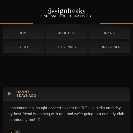
designfreaks
UNLEASH YOUR CREATIVITY
HOME
ABOUT US
LINKAGE
TOOLS
TUTORIALS
FUN CORNER
DANNY
🎤
4 DAYS AGO
i spontaneously bought concert tickets for JUJU in berlin on friday.
my best friend is coming with me, and we're going to a comedy club
on saturday too! :D
6
♥️