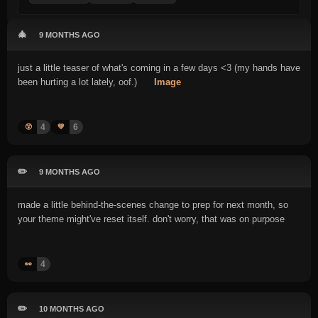
🎄
9 MONTHS AGO
just a little teaser of what's coming in a few days <3 (my hands have
been hurting a lot lately, oof.)
Image
4
6
😲
💚
✏️
9 MONTHS AGO
made a little behind-the-scenes change to prep for next month, so
your theme might've reset itself. don't worry, that was on purpose
4
👀
✏️
10 MONTHS AGO