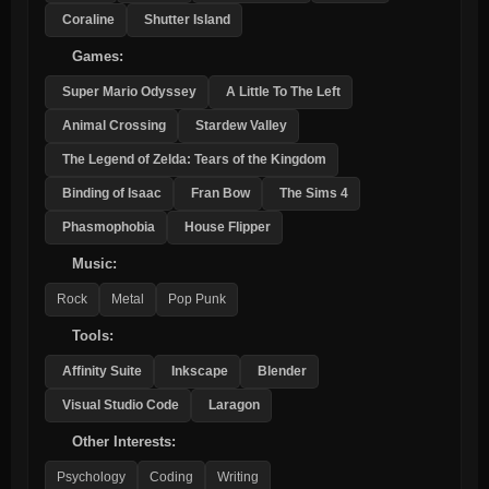
Coraline
Shutter Island
Games:
Super Mario Odyssey
A Little To The Left
Animal Crossing
Stardew Valley
The Legend of Zelda: Tears of the Kingdom
Binding of Isaac
Fran Bow
The Sims 4
Phasmophobia
House Flipper
Music:
Rock
Metal
Pop Punk
Tools:
Affinity Suite
Inkscape
Blender
Visual Studio Code
Laragon
Other Interests:
Psychology
Coding
Writing