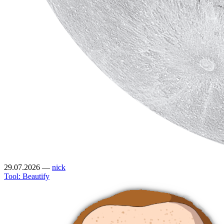
29.07.2026
—
nick
Tool: Beautify