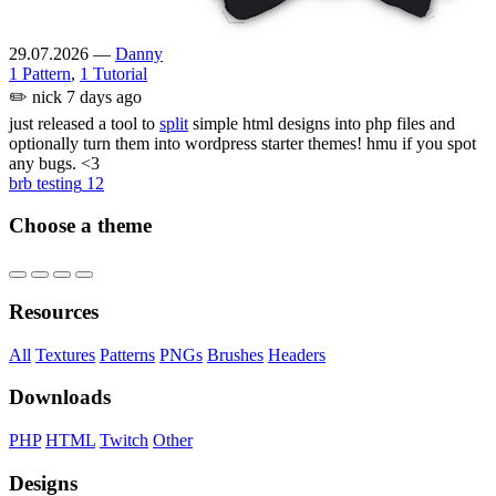
29.07.2026
—
Danny
1 Pattern
,
1 Tutorial
✏️
nick
7 days ago
just released a tool to
split
simple html designs into php files and
optionally turn them into wordpress starter themes! hmu if you spot
any bugs. <3
brb testing
12
Choose a theme
Resources
All
Textures
Patterns
PNGs
Brushes
Headers
Downloads
PHP
HTML
Twitch
Other
Designs