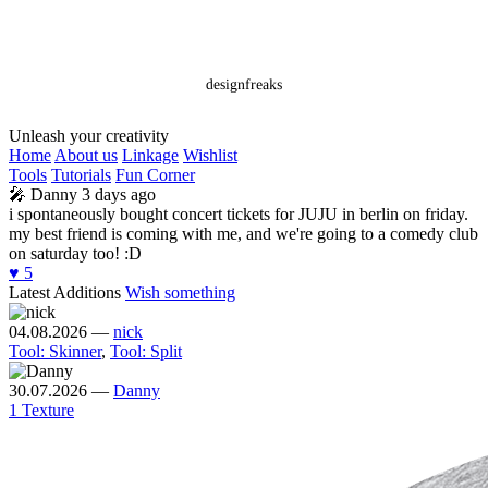
designfreaks
Unleash your creativity
Home
About us
Linkage
Wishlist
Tools
Tutorials
Fun Corner
🎤
Danny
3 days ago
i spontaneously bought concert tickets for JUJU in berlin on friday.
my best friend is coming with me, and we're going to a comedy club
on saturday too! :D
♥️
5
Latest Additions
Wish something
04.08.2026
—
nick
Tool: Skinner
,
Tool: Split
30.07.2026
—
Danny
1 Texture