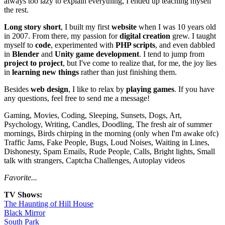
always too lazy to explain everything, I ended up teaching myself
the rest.
Long story short
, I built my first
website
when I was 10 years old
in 2007. From there, my passion for
digital creation
grew. I taught
myself to
code
, experimented with
PHP scripts
, and even dabbled
in
Blender
and
Unity game development
. I tend to jump from
project to project
, but I've come to realize that, for me, the joy lies
in
learning new things
rather than just finishing them.
Besides
web design
, I like to relax by
playing games
. If you have
any questions, feel free to send me a message!
Gaming, Movies, Coding, Sleeping, Sunsets, Dogs, Art,
Psychology, Writing, Candles, Doodling, The fresh air of summer
mornings, Birds chirping in the morning (only when I'm awake ofc)
Traffic Jams, Fake People, Bugs, Loud Noises, Waiting in Lines,
Dishonesty, Spam Emails, Rude People, Calls, Bright lights, Small
talk with strangers, Captcha Challenges, Autoplay videos
Favorite...
TV Shows:
The Haunting of Hill House
Black Mirror
South Park