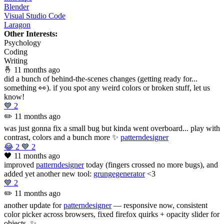
Blender
Visual Studio Code
Laragon
Other Interests:
Psychology
Coding
Writing
🤞
11 months ago
did a bunch of behind-the-scenes changes (getting ready for...
something 👀). if you spot any weird colors or broken stuff, let us
know!
💙
2
✏️
11 months ago
was just gonna fix a small bug but kinda went overboard... play with
contrast, colors and a bunch more ✨
patterndesigner
😂
2
💙
2
🖤
11 months ago
improved
patterndesigner
today (fingers crossed no more bugs), and
added yet another new tool:
grungegenerator
<3
💙
2
✏️
11 months ago
another update for
patterndesigner
— responsive now, consistent
color picker across browsers, fixed firefox quirks + opacity slider for
objects. ✨