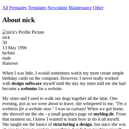
All
Premades
Templates
Newsskins
Maintenance
Other
About nick
nick
30
13 May 1996
he/him
male
Hanover
When I was little, I would sometimes watch my mom create simple
birthday cards on the computer. However, I never really worked
with
design software
myself until the day my sister told me she had
become a
webmiss
for a website.
My sister and I used to walk our dogs together all the time. One
evening, just as we were about to leave, she whispered to me,
"I'm a
webmiss for a website now."
I was so curious! When we got home,
she showed me the site - a small graphics page on
myblog.de
. From
that moment on, I knew I wanted to learn how to do it all myself.
She taught me the basics of
structuring a design
, but since she was