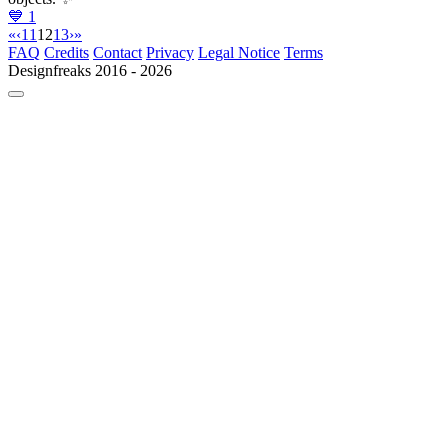
💙
1
«
‹
11
12
13
›
»
FAQ
Credits
Contact
Privacy
Legal Notice
Terms
Designfreaks
2016 - 2026