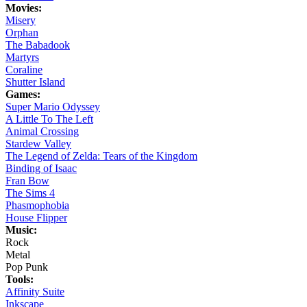
Movies:
Misery
Orphan
The Babadook
Martyrs
Coraline
Shutter Island
Games:
Super Mario Odyssey
A Little To The Left
Animal Crossing
Stardew Valley
The Legend of Zelda: Tears of the Kingdom
Binding of Isaac
Fran Bow
The Sims 4
Phasmophobia
House Flipper
Music:
Rock
Metal
Pop Punk
Tools:
Affinity Suite
Inkscape