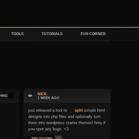
TOOLS
TUTORIALS
FUN CORNER
NICK
✏️
HING
1 WEEK AGO
just released a tool to
split
simple html
designs into php files and optionally turn
them into wordpress starter themes! hmu if
you spot any bugs. <3
13
BRB TESTING