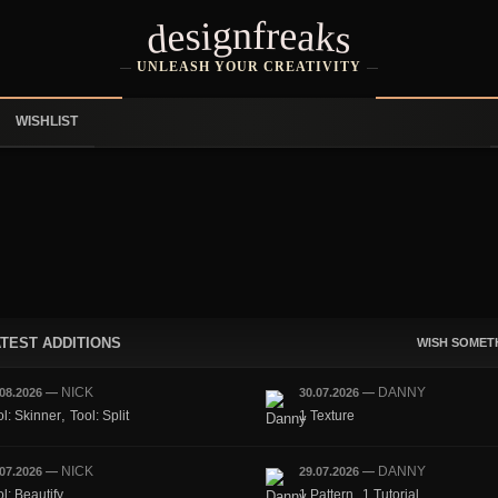
designfreaks
UNLEASH YOUR CREATIVITY
WISHLIST
TEST ADDITIONS
WISH SOMET
NICK
DANNY
.08.2026
—
30.07.2026
—
,
ol: Skinner
Tool: Split
1 Texture
NICK
DANNY
.07.2026
—
29.07.2026
—
,
l: Beautify
1 Pattern
1 Tutorial