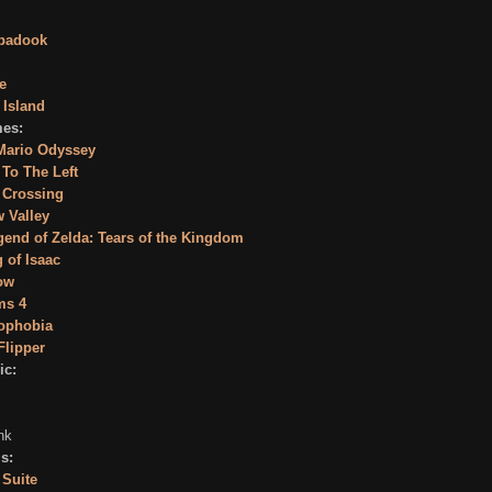
badook
e
 Island
es:
Mario Odyssey
e To The Left
 Crossing
 Valley
end of Zelda: Tears of the Kingdom
 of Isaac
ow
ms 4
ophobia
Flipper
ic:
nk
s:
 Suite