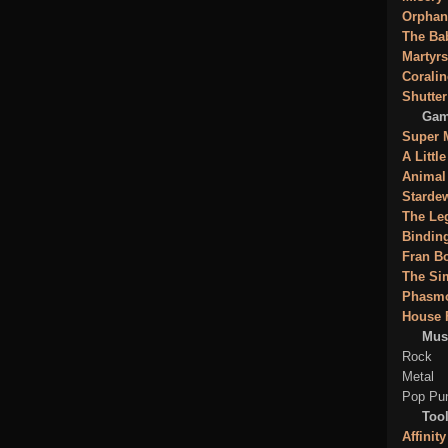
Orphan
The Ba
Martyrs
Coralin
Shutter
Gam
Super 
A Littl
Animal
Stardew
The Leg
Binding
Fran B
The Si
Phasm
House 
Mus
Rock
Metal
Pop Pu
Tool
Affinity