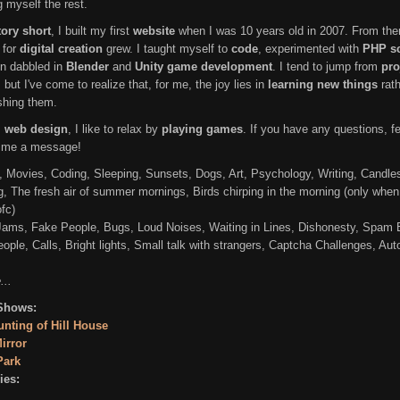
g myself the rest.
ory short
, I built my first
website
when I was 10 years old in 2007. From the
 for
digital creation
grew. I taught myself to
code
, experimented with
PHP sc
n dabbled in
Blender
and
Unity game development
. I tend to jump from
pro
, but I've come to realize that, for me, the joy lies in
learning new things
rath
ishing them.
s
web design
, I like to relax by
playing games
. If you have any questions, fe
 me a message!
 Movies, Coding, Sleeping, Sunsets, Dogs, Art, Psychology, Writing, Candle
g, The fresh air of summer mornings, Birds chirping in the morning (only when
fc)
 Jams, Fake People, Bugs, Loud Noises, Waiting in Lines, Dishonesty, Spam 
ople, Calls, Bright lights, Small talk with strangers, Captcha Challenges, Aut
...
Shows:
nting of Hill House
irror
Park
es: