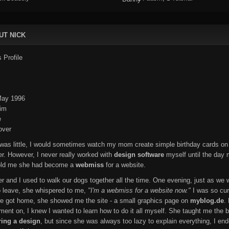
UT NICK
ay 1996
im
e
ver
was little, I would sometimes watch my mom create simple birthday cards on
r. However, I never really worked with
design software
myself until the day
told me she had become a
webmiss
for a website.
er and I used to walk our dogs together all the time. One evening, just as we 
o leave, she whispered to me,
"I'm a webmiss for a website now."
I was so cur
 got home, she showed me the site - a small graphics page on
myblog.de
.
ment on, I knew I wanted to learn how to do it all myself. She taught me the b
ring a design
, but since she was always too lazy to explain everything, I en