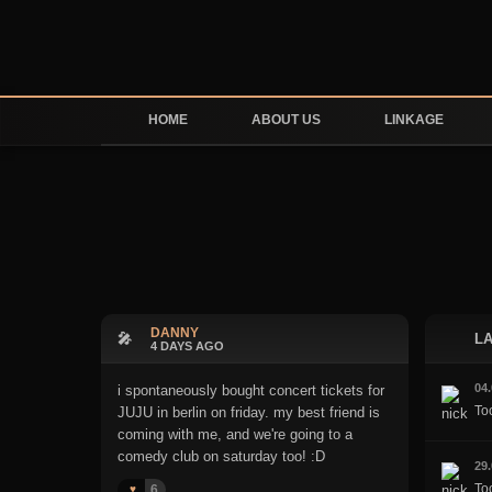
HOME
ABOUT US
LINKAGE
DANNY
🎤
LA
4 DAYS AGO
04
i spontaneously bought concert tickets for
To
JUJU in berlin on friday. my best friend is
coming with me, and we're going to a
comedy club on saturday too! :D
29
Too
6
♥️