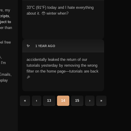
33°C (91°F) today and I hate everything
re, my
about it. 🥹 winter when?
ripts
,
ject to
er than
el free
✨
1 YEAR AGO
s,
accidentally leaked the return of our
 I'm
tutorials yesterday by removing the wrong
filter on the home page—tutorials are back
Emails,
🎉
oplay
«
‹
13
14
15
›
»