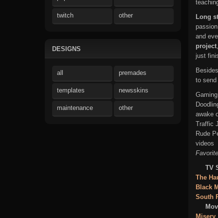
teachin
twitch
other
Long st
passion
and eve
project
DESIGNS
just fin
Beside
all
premades
to send
templates
newsskins
Gaming,
Doodlin
maintenance
other
awake o
Traffic
Rude Pe
videos
Favorite
TV 
The Hau
Black M
South 
Movi
Misery