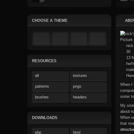
CHOOSE A THEME
ABO
nick
30
13 M
RESOURCES
he/h
mal
all
textures
Hano
When I 
patterns
pngs
compute
sister 
brushes
headers
My sist
about t
When we
DOWNLOADS
that mo
structu
php
html