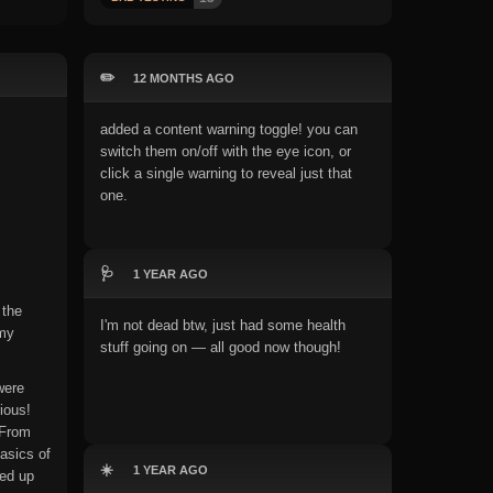
✏️
12 MONTHS AGO
added a content warning toggle! you can
switch them on/off with the eye icon, or
click a single warning to reveal just that
one.
🩺
1 YEAR AGO
 the
I'm not dead btw, just had some health
 my
stuff going on — all good now though!
were
ious!
 From
asics of
☀️
1 YEAR AGO
ded up