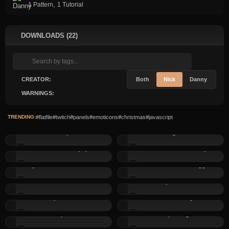
,
1 Pattern
1 Tutorial
DOWNLOADS (22)
CREATOR:
Both
Nick
Danny
WARNINGS:
TRENDING:
#flatfile
#twitch
#panels
#emoticons
#christmas
#javascript
Custom Tooltips without...
DFLightbox
2 Christmas Wallpapers
Advent Calendar Script
Dynamic Event Calendar
Smart dark mode toggle
CSS Variable Switcher
Simple Menu 2
Simple Menu 1
Forms with Privacy Notice
Simple Uploads:
Companion
Simple Login