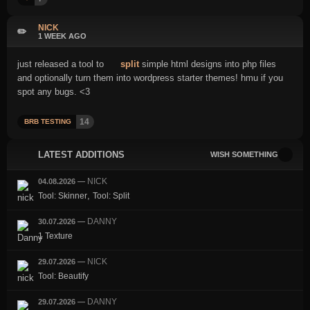
NICK
✏️
1 WEEK AGO
just released a tool to
split
simple html designs into php files
and optionally turn them into wordpress starter themes! hmu if you
spot any bugs. <3
14
BRB TESTING
LATEST ADDITIONS
WISH SOMETHING
NICK
04.08.2026
—
,
Tool: Skinner
Tool: Split
DANNY
30.07.2026
—
1 Texture
NICK
29.07.2026
—
Tool: Beautify
DANNY
29.07.2026
—