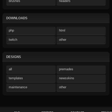
brushes
headers
DOWNLOADS
php
html
twitch
other
DESIGNS
all
premades
templates
newsskins
maintenance
other