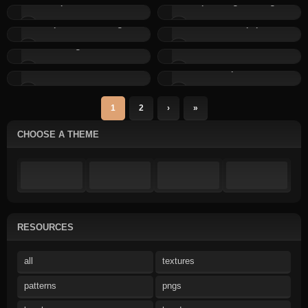
Simple Downloads:...
Simple Designs: Design...
Simple Content: Image...
Thumbs.php
Pagination
Affiliates with Click...
Stats: Click Counter
Captcha
1
2
›
»
CHOOSE A THEME
RESOURCES
all
textures
patterns
pngs