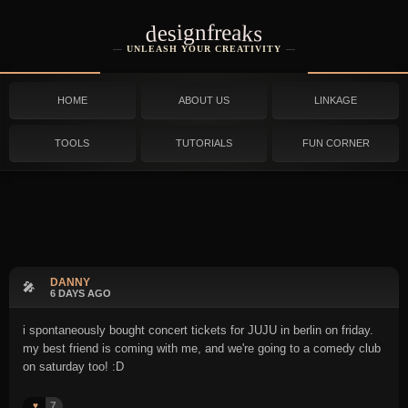
designfreaks
UNLEASH YOUR CREATIVITY
HOME
ABOUT US
LINKAGE
TOOLS
TUTORIALS
FUN CORNER
DANNY
🎤
6 DAYS AGO
i spontaneously bought concert tickets for JUJU in berlin on friday.
my best friend is coming with me, and we're going to a comedy club
on saturday too! :D
7
♥️