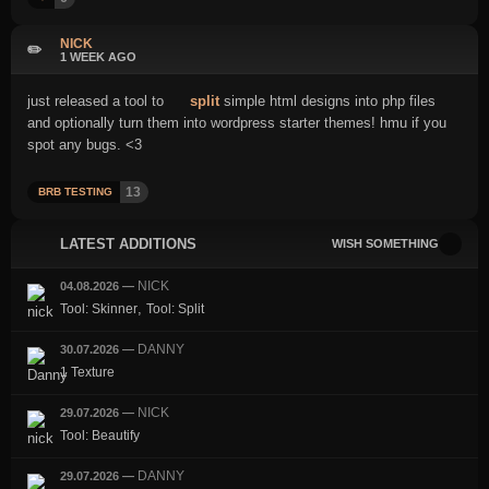
NICK
✏️
1 WEEK AGO
just released a tool to
split
simple html designs into php files
and optionally turn them into wordpress starter themes! hmu if you
spot any bugs. <3
13
BRB TESTING
LATEST ADDITIONS
WISH SOMETHING
NICK
04.08.2026
—
,
Tool: Skinner
Tool: Split
DANNY
30.07.2026
—
1 Texture
NICK
29.07.2026
—
Tool: Beautify
DANNY
29.07.2026
—