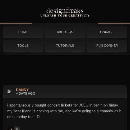
designfreaks
UNLEASH YOUR CREATIVITY
HOME
ABOUT US
LINKAGE
TOOLS
TUTORIALS
FUN CORNER
DANNY
🎤
4 DAYS AGO
i spontaneously bought concert tickets for JUJU in berlin on friday.
my best friend is coming with me, and we're going to a comedy club
on saturday too! :D
6
♥️