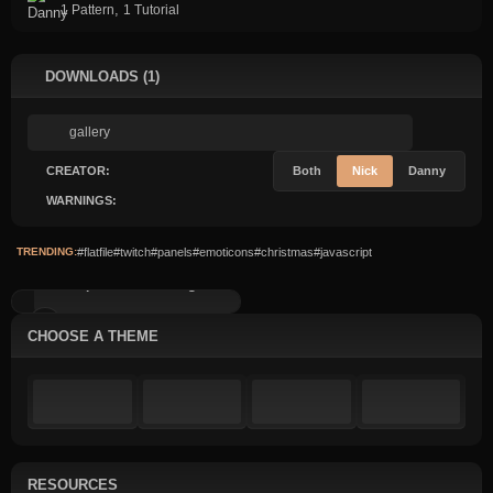
,
1 Pattern
1 Tutorial
DOWNLOADS (1)
CREATOR:
Both
Nick
Danny
WARNINGS:
TRENDING:
#flatfile
#twitch
#panels
#emoticons
#christmas
#javascript
Simple Content: Image...
CHOOSE A THEME
RESOURCES