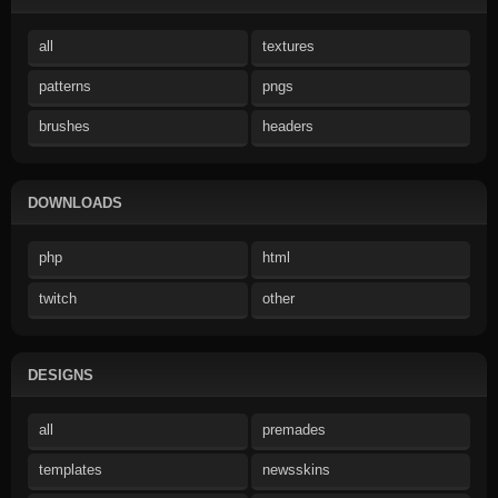
all
textures
patterns
pngs
brushes
headers
DOWNLOADS
php
html
twitch
other
DESIGNS
all
premades
templates
newsskins