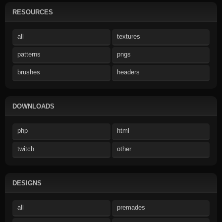
RESOURCES
all
textures
patterns
pngs
brushes
headers
DOWNLOADS
php
html
twitch
other
DESIGNS
all
premades