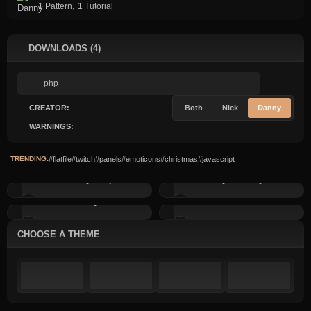
,
1 Pattern
1 Tutorial
DOWNLOADS (4)
CREATOR:
Both
Nick
Danny
WARNINGS:
TRENDING:
#flatfile
#twitch
#panels
#emoticons
#christmas
#javascript
Birthday Script
BLOGify News System
Sitemanager v2
Shoutbox v3
CHOOSE A THEME