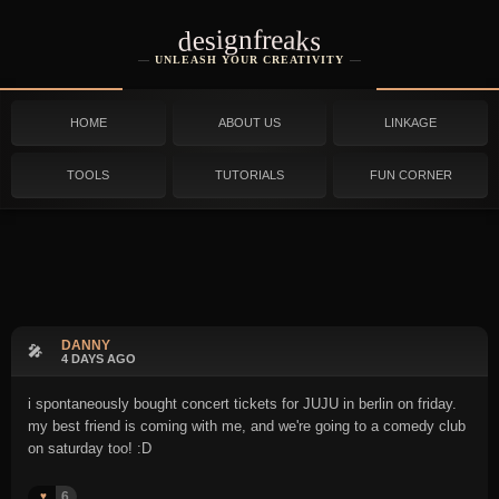
designfreaks
UNLEASH YOUR CREATIVITY
HOME
ABOUT US
LINKAGE
TOOLS
TUTORIALS
FUN CORNER
DANNY
🎤
4 DAYS AGO
i spontaneously bought concert tickets for JUJU in berlin on friday.
my best friend is coming with me, and we're going to a comedy club
on saturday too! :D
6
♥️