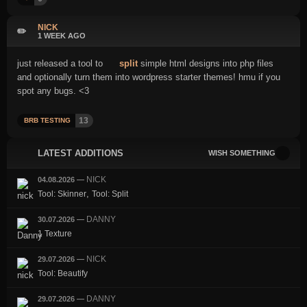
NICK
✏️
1 WEEK AGO
just released a tool to
split
simple html designs into php files
and optionally turn them into wordpress starter themes! hmu if you
spot any bugs. <3
13
BRB TESTING
LATEST ADDITIONS
WISH SOMETHING
NICK
04.08.2026
—
,
Tool: Skinner
Tool: Split
DANNY
30.07.2026
—
1 Texture
NICK
29.07.2026
—
Tool: Beautify
DANNY
29.07.2026
—