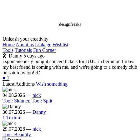
designfreaks
Unleash your creativity
Home
About us
Linkage
Wishlist
Tools
Tutorials
Fun Corner
🎤
Danny
5 days ago
i spontaneously bought concert tickets for JUJU in berlin on friday.
my best friend is coming with me, and we're going to a comedy club
on saturday too! :D
♥️
7
Latest Additions
Wish something
04.08.2026
—
nick
Tool: Skinner
,
Tool: Split
30.07.2026
—
Danny
1 Texture
29.07.2026
—
nick
Tool: Beautify