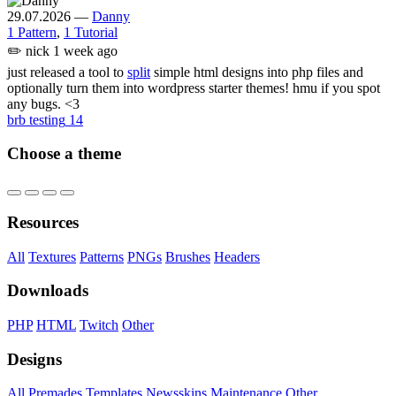
29.07.2026
—
Danny
1 Pattern
,
1 Tutorial
✏️
nick
1 week ago
just released a tool to
split
simple html designs into php files and
optionally turn them into wordpress starter themes! hmu if you spot
any bugs. <3
brb testing
14
Choose a theme
Resources
All
Textures
Patterns
PNGs
Brushes
Headers
Downloads
PHP
HTML
Twitch
Other
Designs
All
Premades
Templates
Newsskins
Maintenance
Other