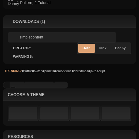
,
1 Pattern
1 Tutorial
DOWNLOADS (1)
CREATOR:
Both
Nick
Danny
WARNINGS:
TRENDING:
#flatfile
#twitch
#panels
#emoticons
#christmas
#javascript
Simple Content: Image...
CHOOSE A THEME
RESOURCES