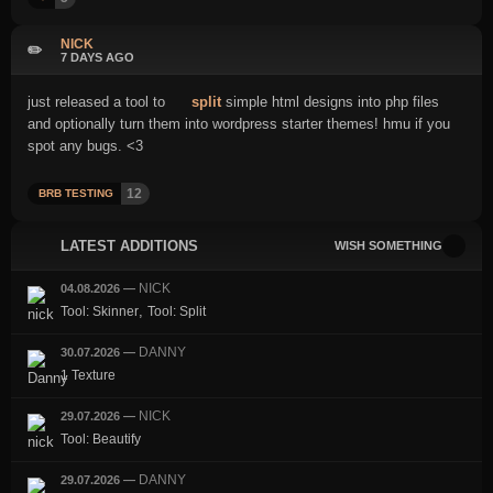
NICK
✏️
7 DAYS AGO
just released a tool to
split
simple html designs into php files
and optionally turn them into wordpress starter themes! hmu if you
spot any bugs. <3
12
BRB TESTING
LATEST ADDITIONS
WISH SOMETHING
NICK
04.08.2026
—
,
Tool: Skinner
Tool: Split
DANNY
30.07.2026
—
1 Texture
NICK
29.07.2026
—
Tool: Beautify
DANNY
29.07.2026
—