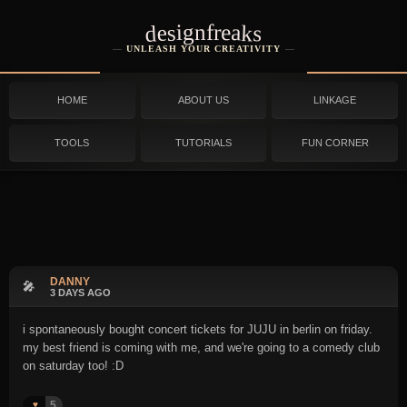
designfreaks
UNLEASH YOUR CREATIVITY
HOME
ABOUT US
LINKAGE
TOOLS
TUTORIALS
FUN CORNER
DANNY
🎤
3 DAYS AGO
i spontaneously bought concert tickets for JUJU in berlin on friday.
my best friend is coming with me, and we're going to a comedy club
on saturday too! :D
5
♥️