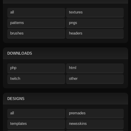
all
textures
patterns
pngs
brushes
headers
DOWNLOADS
php
html
twitch
other
DESIGNS
all
premades
templates
newsskins