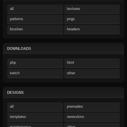
all
textures
patterns
pngs
brushes
headers
DOWNLOADS
php
html
twitch
other
DESIGNS
all
premades
templates
newsskins
maintenance
other