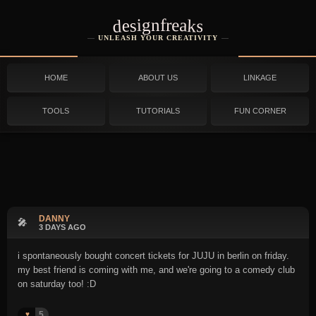
designfreaks
UNLEASH YOUR CREATIVITY
HOME
ABOUT US
LINKAGE
TOOLS
TUTORIALS
FUN CORNER
DANNY
🎤
3 DAYS AGO
i spontaneously bought concert tickets for JUJU in berlin on friday.
my best friend is coming with me, and we're going to a comedy club
on saturday too! :D
5
♥️