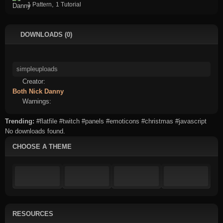
,
1 Pattern
1 Tutorial
DOWNLOADS (0)
Creator:
Both
Nick
Danny
Warnings:
Trending:
#flatfile
#twitch
#panels
#emoticons
#christmas
#javascript
No downloads found.
CHOOSE A THEME
RESOURCES