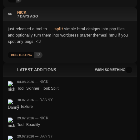
NICK
✏️
7 DAYS AGO
just released a tool to
split
simple html designs into php files
and optionally turn them into wordpress starter themes! hmu if you
spot any bugs. <3
12
BRB TESTING
LATEST ADDITIONS
WISH SOMETHING
NICK
04.08.2026
—
,
Tool: Skinner
Tool: Split
DANNY
30.07.2026
—
1 Texture
NICK
29.07.2026
—
Tool: Beautify
DANNY
29.07.2026
—