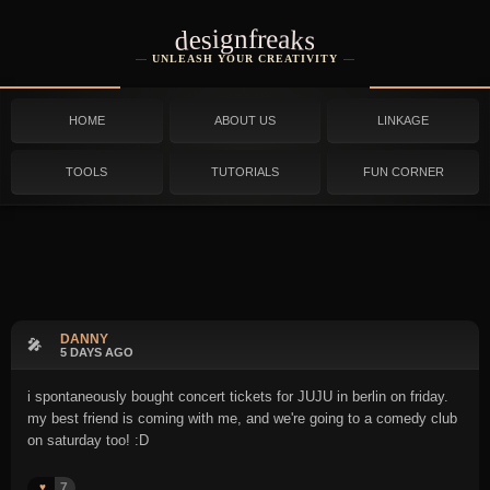
designfreaks
UNLEASH YOUR CREATIVITY
HOME
ABOUT US
LINKAGE
TOOLS
TUTORIALS
FUN CORNER
DANNY
🎤
5 DAYS AGO
i spontaneously bought concert tickets for JUJU in berlin on friday.
my best friend is coming with me, and we're going to a comedy club
on saturday too! :D
7
♥️