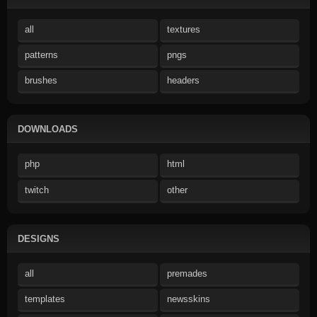
all
textures
patterns
pngs
brushes
headers
DOWNLOADS
php
html
twitch
other
DESIGNS
all
premades
templates
newsskins