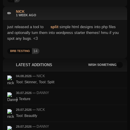
NICK
✏️
1 WEEK AGO
just released a tool to
split
simple html designs into php files
and optionally turn them into wordpress starter themes! hmu if you
spot any bugs. <3
14
BRB TESTING
LATEST ADDITIONS
WISH SOMETHING
NICK
04.08.2026
—
,
Tool: Skinner
Tool: Split
DANNY
30.07.2026
—
1 Texture
NICK
29.07.2026
—
Tool: Beautify
DANNY
29.07.2026
—