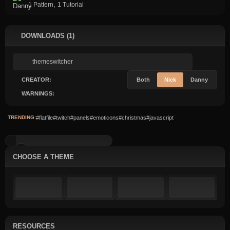
,
1 Pattern
1 Tutorial
DOWNLOADS (1)
CREATOR:
Both
Nick
Danny
WARNINGS:
TRENDING:
#flatfile
#twitch
#panels
#emoticons
#christmas
#javascript
CSS Variable Switcher
CHOOSE A THEME
RESOURCES