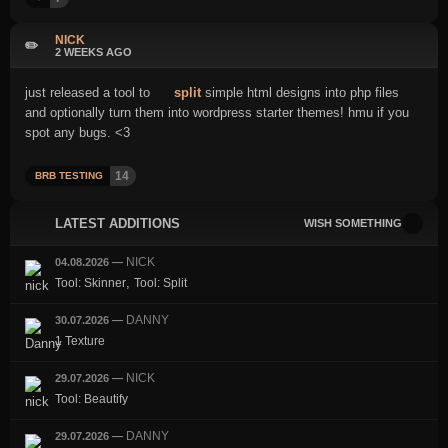
NICK
✏️
2 WEEKS AGO
just released a tool to
split
simple html designs into php files
and optionally turn them into wordpress starter themes! hmu if you
spot any bugs. <3
14
BRB TESTING
LATEST ADDITIONS
WISH SOMETHING
NICK
04.08.2026
—
,
Tool: Skinner
Tool: Split
DANNY
30.07.2026
—
1 Texture
NICK
29.07.2026
—
Tool: Beautify
DANNY
29.07.2026
—