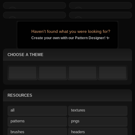
Haven't found what you were looking for?
Create your own with our Pattern Designer! ✨
CHOOSE A THEME
RESOURCES
all
textures
patterns
pngs
brushes
headers