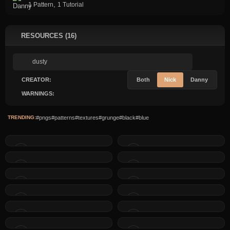
,
1 Pattern
1 Tutorial
RESOURCES (16)
CREATOR:
Both
Nick
Danny
WARNINGS:
TRENDING:
#pngs
#patterns
#textures
#grunge
#black
#blue