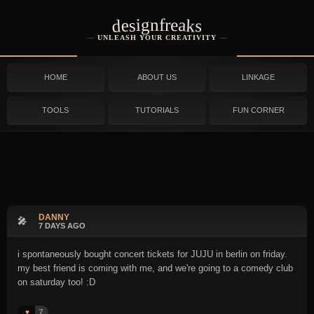
designfreaks
UNLEASH YOUR CREATIVITY
HOME
ABOUT US
LINKAGE
TOOLS
TUTORIALS
FUN CORNER
DANNY
🎤
7 DAYS AGO
i spontaneously bought concert tickets for JUJU in berlin on friday.
my best friend is coming with me, and we're going to a comedy club
on saturday too! :D
7
♥️