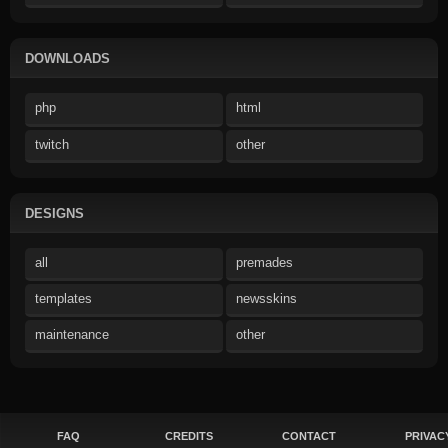
DOWNLOADS
php
html
twitch
other
DESIGNS
all
premades
templates
newsskins
maintenance
other
FAQ
CREDITS
CONTACT
PRIVAC