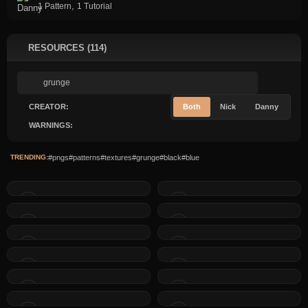
,
1 Pattern
1 Tutorial
RESOURCES (114)
CREATOR:
Both
Nick
Danny
WARNINGS:
TRENDING:
#pngs
#patterns
#textures
#grunge
#black
#blue