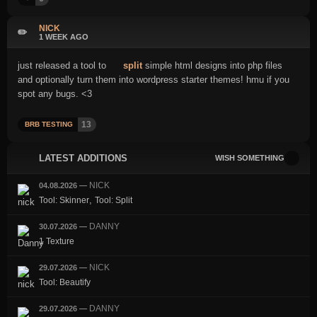
NICK
✏️
1 WEEK AGO
just released a tool to
split
simple html designs into php files
and optionally turn them into wordpress starter themes! hmu if you
spot any bugs. <3
13
BRB TESTING
LATEST ADDITIONS
WISH SOMETHING
NICK
04.08.2026
—
,
Tool: Skinner
Tool: Split
DANNY
30.07.2026
—
1 Texture
NICK
29.07.2026
—
Tool: Beautify
DANNY
29.07.2026
—