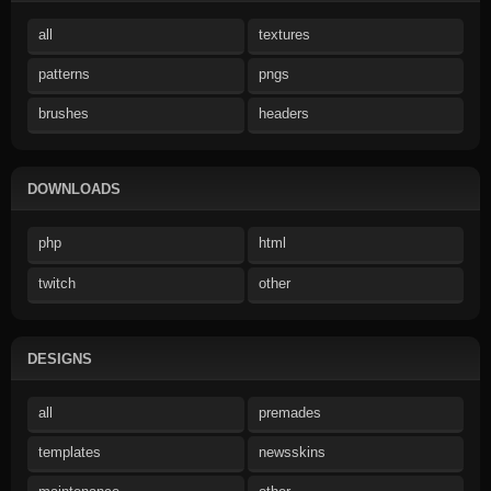
all
textures
patterns
pngs
brushes
headers
DOWNLOADS
php
html
twitch
other
DESIGNS
all
premades
templates
newsskins