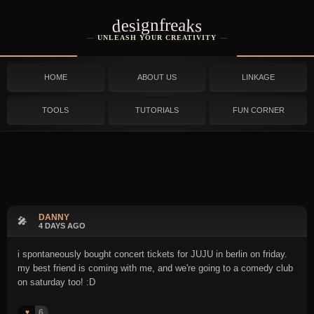
designfreaks
UNLEASH YOUR CREATIVITY
HOME
ABOUT US
LINKAGE
TOOLS
TUTORIALS
FUN CORNER
DANNY
🎤
4 DAYS AGO
i spontaneously bought concert tickets for JUJU in berlin on friday.
my best friend is coming with me, and we're going to a comedy club
on saturday too! :D
6
♥️