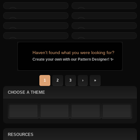
Haven't found what you were looking for?
Create your own with our Pattern Designer! ✨
1
2
3
›
»
CHOOSE A THEME
RESOURCES